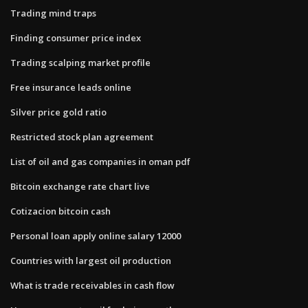
Trading mind traps
Finding consumer price index
Trading scalping market profile
Free insurance leads online
Silver price gold ratio
Restricted stock plan agreement
List of oil and gas companies in oman pdf
Bitcoin exchange rate chart live
Cotizacion bitcoin cash
Personal loan apply online salary 12000
Countries with largest oil production
What is trade receivables in cash flow