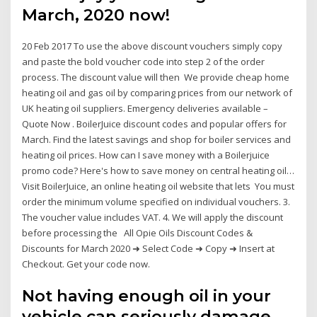
March, 2020 now!
20 Feb 2017 To use the above discount vouchers simply copy
and paste the bold voucher code into step 2 of the order
process. The discount value will then We provide cheap home
heating oil and gas oil by comparing prices from our network of
UK heating oil suppliers. Emergency deliveries available –
Quote Now . BoilerJuice discount codes and popular offers for
March. Find the latest savings and shop for boiler services and
heating oil prices. How can I save money with a Boilerjuice
promo code? Here's how to save money on central heating oil…
Visit BoilerJuice, an online heating oil website that lets You must
order the minimum volume specified on individual vouchers. 3.
The voucher value includes VAT. 4. We will apply the discount
before processing the All Opie Oils Discount Codes &
Discounts for March 2020 ➜ Select Code ➜ Copy ➜ Insert at
Checkout. Get your code now.
Not having enough oil in your
vehicle can seriously damage