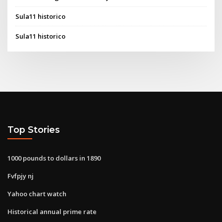
Sula11 historico
Sula11 historico
Top Stories
1000 pounds to dollars in 1890
Fvfpjy nj
Yahoo chart watch
Historical annual prime rate