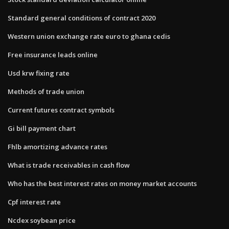
Standard general conditions of contract 2020
Western union exchange rate euro to ghana cedis
Free insurance leads online
Usd krw fixing rate
Methods of trade union
Current futures contract symbols
Gi bill payment chart
Fhlb amortizing advance rates
What is trade receivables in cash flow
Who has the best interest rates on money market accounts
Cpf interest rate
Ncdex soybean price