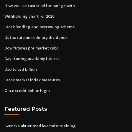
How we use castor oil for hair growth
Withholding chart for 2020
Stock lending and borrowing scheme
Us tax rate on ordinary dividends
Dow futures pre market cnbc
Day trading academy futures
Usd to usd billion
Stock market index measures
Once credit online login
Featured Posts
Svenska aktier med kvartalsutdelning