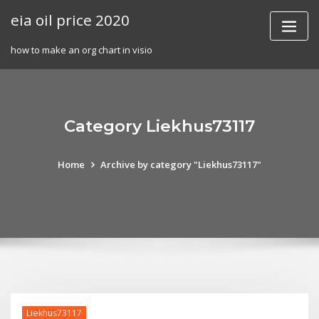
Skip
eia oil price 2020
to
content
how to make an org chart in visio
Category Liekhus73117
Home
Archive by category "Liekhus73117"
Liekhus73117