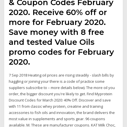
& Coupon Codes February
2020. Receive 60% off or
more for February 2020.
Save money with 8 free
and tested Value Oils
promo codes for February
2020.
7 Sep 2018 Heating oil prices are rising steadily - slash bills by
haggling or joining your there is a code of practice some
suppliers subscribe to – more details below). The more oil you
order, the bigger discount you're likely to get. Find Myprotein
Discount Codes for March 2020: 40% Off. Discover and save
with 11 from classic whey protein, creatine and training
accessories to fish oils and innovation, the brand delivers the
most value in supplements and sports gear. 96 coupons
available. M. These are manufacturer coupons. KAT Milk Choc,