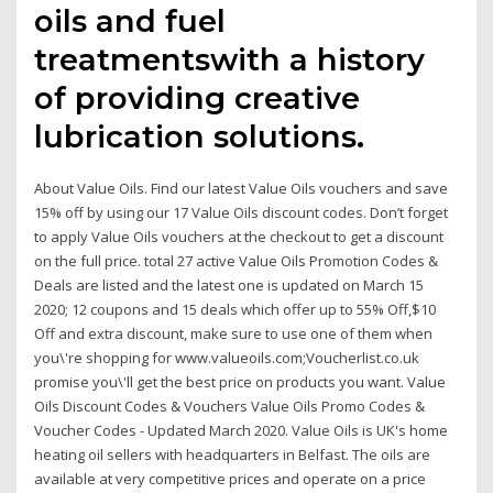
oils and fuel
treatmentswith a history
of providing creative
lubrication solutions.
About Value Oils. Find our latest Value Oils vouchers and save
15% off by using our 17 Value Oils discount codes. Don’t forget
to apply Value Oils vouchers at the checkout to get a discount
on the full price. total 27 active Value Oils Promotion Codes &
Deals are listed and the latest one is updated on March 15
2020; 12 coupons and 15 deals which offer up to 55% Off,$10
Off and extra discount, make sure to use one of them when
you\'re shopping for www.valueoils.com;Voucherlist.co.uk
promise you\'ll get the best price on products you want. Value
Oils Discount Codes & Vouchers Value Oils Promo Codes &
Voucher Codes - Updated March 2020. Value Oils is UK's home
heating oil sellers with headquarters in Belfast. The oils are
available at very competitive prices and operate on a price