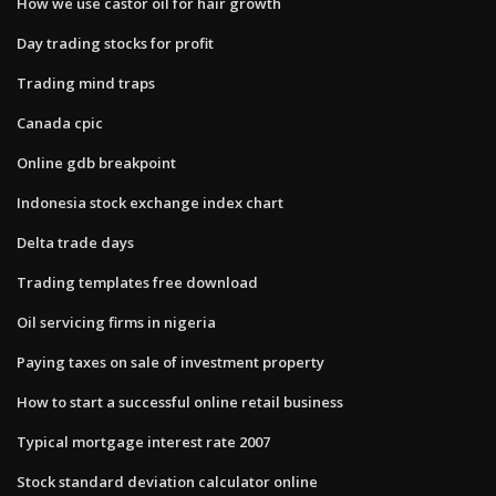
How we use castor oil for hair growth
Day trading stocks for profit
Trading mind traps
Canada cpic
Online gdb breakpoint
Indonesia stock exchange index chart
Delta trade days
Trading templates free download
Oil servicing firms in nigeria
Paying taxes on sale of investment property
How to start a successful online retail business
Typical mortgage interest rate 2007
Stock standard deviation calculator online