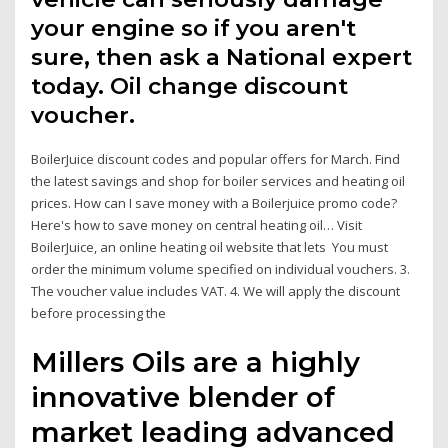
your engine so if you aren't
sure, then ask a National expert
today. Oil change discount
voucher.
BoilerJuice discount codes and popular offers for March. Find
the latest savings and shop for boiler services and heating oil
prices. How can I save money with a Boilerjuice promo code?
Here's how to save money on central heating oil… Visit
BoilerJuice, an online heating oil website that lets You must
order the minimum volume specified on individual vouchers. 3.
The voucher value includes VAT. 4. We will apply the discount
before processing the
Millers Oils are a highly
innovative blender of
market leading advanced