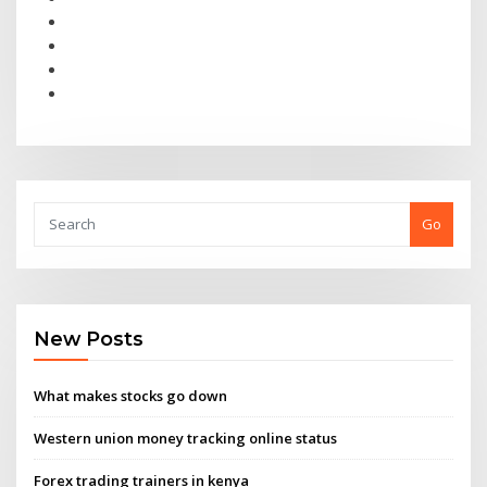
Go
New Posts
What makes stocks go down
Western union money tracking online status
Forex trading trainers in kenya