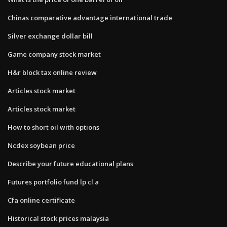
Chinas comparative advantage international trade
Silver exchange dollar bill
Game company stock market
H&r block tax online review
Articles stock market
Articles stock market
How to short oil with options
Ncdex soybean price
Describe your future educational plans
Futures portfolio fund lp cl a
Cfa online certificate
Historical stock prices malaysia