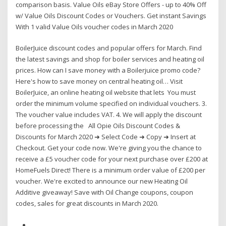
comparison basis. Value Oils eBay Store Offers - up to 40% Off
w/ Value Oils Discount Codes or Vouchers. Get instant Savings
With 1 valid Value Oils voucher codes in March 2020
BoilerJuice discount codes and popular offers for March. Find
the latest savings and shop for boiler services and heating oil
prices. How can I save money with a Boilerjuice promo code?
Here's how to save money on central heating oil… Visit
BoilerJuice, an online heating oil website that lets You must
order the minimum volume specified on individual vouchers. 3.
The voucher value includes VAT. 4. We will apply the discount
before processing the All Opie Oils Discount Codes &
Discounts for March 2020 ➜ Select Code ➜ Copy ➜ Insert at
Checkout. Get your code now. We're giving you the chance to
receive a £5 voucher code for your next purchase over £200 at
HomeFuels Direct! There is a minimum order value of £200 per
voucher. We're excited to announce our new Heating Oil
Additive giveaway! Save with Oil Change coupons, coupon
codes, sales for great discounts in March 2020.