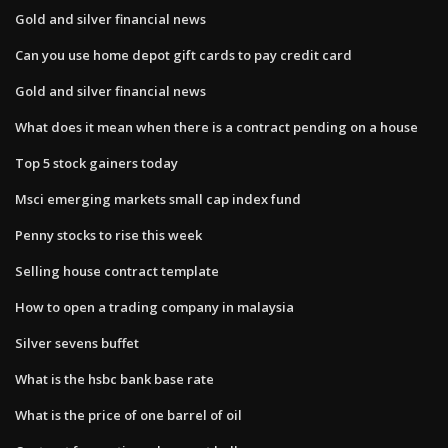
Gold and silver financial news
Can you use home depot gift cards to pay credit card
Gold and silver financial news
What does it mean when there is a contract pending on a house
Top 5 stock gainers today
Msci emerging markets small cap index fund
Penny stocks to rise this week
Selling house contract template
How to open a trading company in malaysia
Silver sevens buffet
What is the hsbc bank base rate
What is the price of one barrel of oil