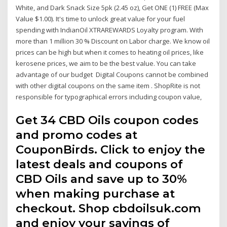
White, and Dark Snack Size 5pk (2.45 oz), Get ONE (1) FREE (Max
Value $1.00). It's time to unlock great value for your fuel
spending with IndianOil XTRAREWARDS Loyalty program. With
more than 1 million 30 % Discount on Labor charge. We know oil
prices can be high but when it comes to heating oil prices, like
kerosene prices, we aim to be the best value. You can take
advantage of our budget Digital Coupons cannot be combined
with other digital coupons on the same item . ShopRite is not
responsible for typographical errors including coupon value,
Get 34 CBD Oils coupon codes
and promo codes at
CouponBirds. Click to enjoy the
latest deals and coupons of
CBD Oils and save up to 30%
when making purchase at
checkout. Shop cbdoilsuk.com
and enjoy your savings of