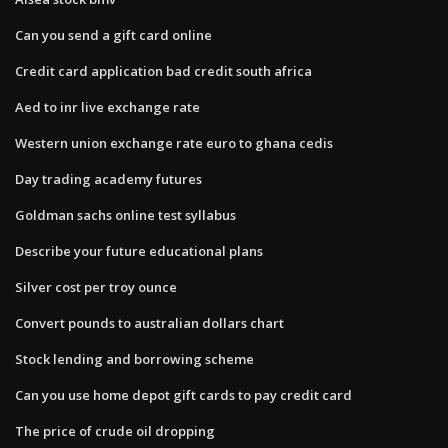
Can you send a gift card online
Credit card application bad credit south africa
Aed to inr live exchange rate
Western union exchange rate euro to ghana cedis
Day trading academy futures
Goldman sachs online test syllabus
Describe your future educational plans
Silver cost per troy ounce
Convert pounds to australian dollars chart
Stock lending and borrowing scheme
Can you use home depot gift cards to pay credit card
The price of crude oil dropping