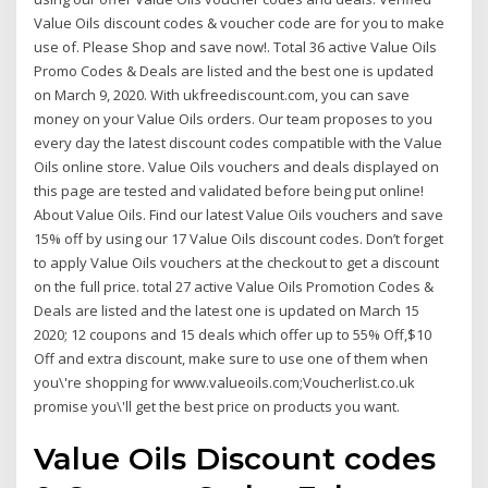
Value Oils discount codes & voucher code are for you to make
use of. Please Shop and save now!. Total 36 active Value Oils
Promo Codes & Deals are listed and the best one is updated
on March 9, 2020. With ukfreediscount.com, you can save
money on your Value Oils orders. Our team proposes to you
every day the latest discount codes compatible with the Value
Oils online store. Value Oils vouchers and deals displayed on
this page are tested and validated before being put online!
About Value Oils. Find our latest Value Oils vouchers and save
15% off by using our 17 Value Oils discount codes. Don’t forget
to apply Value Oils vouchers at the checkout to get a discount
on the full price. total 27 active Value Oils Promotion Codes &
Deals are listed and the latest one is updated on March 15
2020; 12 coupons and 15 deals which offer up to 55% Off,$10
Off and extra discount, make sure to use one of them when
you\'re shopping for www.valueoils.com;Voucherlist.co.uk
promise you\'ll get the best price on products you want.
Value Oils Discount codes