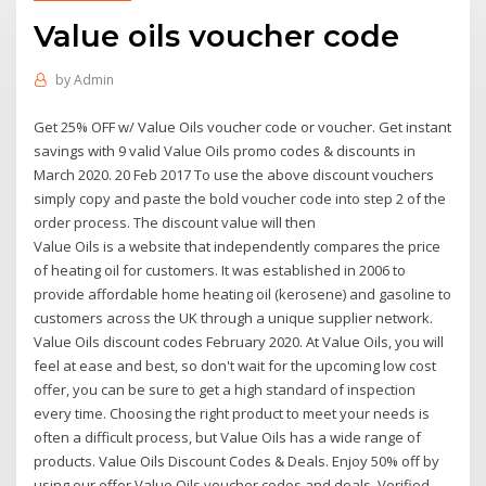
Value oils voucher code
by
Admin
Get 25% OFF w/ Value Oils voucher code or voucher. Get instant
savings with 9 valid Value Oils promo codes & discounts in
March 2020. 20 Feb 2017 To use the above discount vouchers
simply copy and paste the bold voucher code into step 2 of the
order process. The discount value will then
Value Oils is a website that independently compares the price
of heating oil for customers. It was established in 2006 to
provide affordable home heating oil (kerosene) and gasoline to
customers across the UK through a unique supplier network.
Value Oils discount codes February 2020. At Value Oils, you will
feel at ease and best, so don't wait for the upcoming low cost
offer, you can be sure to get a high standard of inspection
every time. Choosing the right product to meet your needs is
often a difficult process, but Value Oils has a wide range of
products. Value Oils Discount Codes & Deals. Enjoy 50% off by
using our offer Value Oils voucher codes and deals. Verified