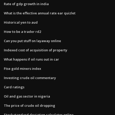
Rate of gdp growth in india
What is the effective annual rate ear quizlet
Historical yen to aud
How to be a trader rd2
Can you put stuff on layaway online
Indexed cost of acquisition of property
What happens if oil runs out in car
Ftse gold miners index
Investing crude oil commentary
Card ratings
Oil and gas sector in nigeria
The price of crude oil dropping
Stock standard deviation calculator online