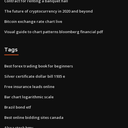
Contract for renting a banquet hall
The future of cryptocurrency in 2020 and beyond
Bitcoin exchange rate chart live
Visual guide to chart patterns bloomberg financial pdf
Tags
Best forex trading book for beginners
Silver certificate dollar bill 1935 e
Free insurance leads online
Bar chart logarithmic scale
Brazil bond etf
Best online bidding sites canada
Alsea stock bmv