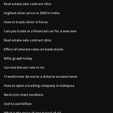
Real estate sale contract ohio
Highest silver price in 2020 in india
How to trade silver in forex
Can you trade in a financed car for a new one
Real estate sale contract ohio
Effect of interest rates on bank stocks
Nifty graph today
Current bitcoin rate in inr
Transformar de euros a dolares ecuatorianos
How to open a trading company in malaysia
Neck size chart necklace
Usd to usd billion
What is the price of one barrel of oil