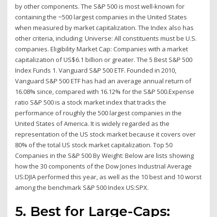
by other components. The S&P 500 is most well-known for
containing the ~500 largest companies in the United States
when measured by market capitalization. The Index also has
other criteria, including: Universe: All constituents must be U.S.
companies. Eligibility Market Cap: Companies with a market
capitalization of US$6.1 billion or greater. The 5 Best S&P 500
Index Funds 1. Vanguard S&P 500 ETF. Founded in 2010,
Vanguard S&P 500 ETF has had an average annual return of
16.08% since, compared with 16.12% for the S&P 500.Expense
ratio S&P 500 is a stock market index that tracks the
performance of roughly the 500 largest companies in the
United States of America. It is widely regarded as the
representation of the US stock market because it covers over
80% of the total US stock market capitalization. Top 50
Companies in the S&P 500 By Weight: Below are lists showing
how the 30 components of the Dow Jones Industrial Average
US:DJIA performed this year, as well as the 10 best and 10 worst
among the benchmark S&P 500 Index US:SPX.
5. Best for Large-Caps: