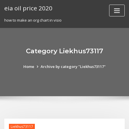
Skip
eia oil price 2020
to
content
how to make an org chart in visio
Category Liekhus73117
Home
Archive by category "Liekhus73117"
Liekhus73117