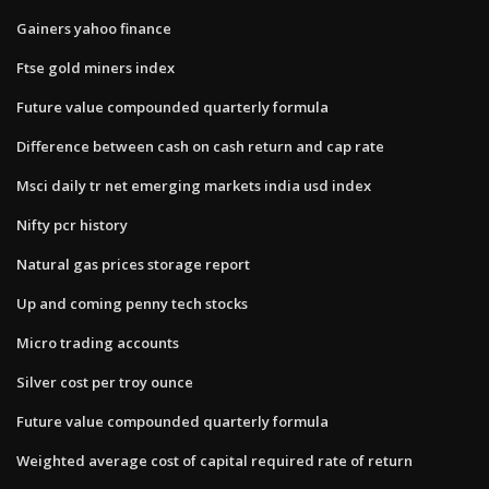
Gainers yahoo finance
Ftse gold miners index
Future value compounded quarterly formula
Difference between cash on cash return and cap rate
Msci daily tr net emerging markets india usd index
Nifty pcr history
Natural gas prices storage report
Up and coming penny tech stocks
Micro trading accounts
Silver cost per troy ounce
Future value compounded quarterly formula
Weighted average cost of capital required rate of return