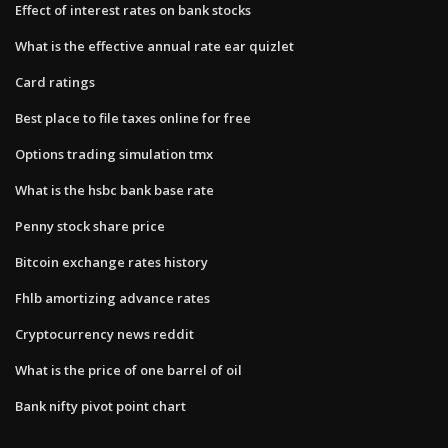
Effect of interest rates on bank stocks
What is the effective annual rate ear quizlet
Card ratings
Best place to file taxes online for free
Options trading simulation tmx
What is the hsbc bank base rate
Penny stock share price
Bitcoin exchange rates history
Fhlb amortizing advance rates
Cryptocurrency news reddit
What is the price of one barrel of oil
Bank nifty pivot point chart