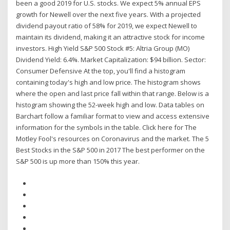
been a good 2019 for U.S. stocks. We expect 5% annual EPS
growth for Newell over the next five years. With a projected
dividend payout ratio of 58% for 2019, we expect Newell to
maintain its dividend, making it an attractive stock for income
investors. High Yield S&P 500 Stock #5: Altria Group (MO)
Dividend Yield: 6.4%. Market Capitalization: $94 billion. Sector:
Consumer Defensive At the top, you'll find a histogram
containing today's high and low price. The histogram shows
where the open and last price fall within that range. Below is a
histogram showing the 52-week high and low. Data tables on
Barchart follow a familiar format to view and access extensive
information for the symbols in the table. Click here for The
Motley Fool's resources on Coronavirus and the market. The 5
Best Stocks in the S&P 500 in 2017 The best performer on the
S&P 500 is up more than 150% this year.