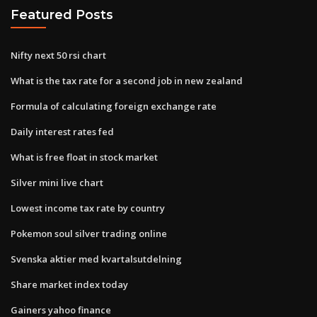
Featured Posts
Nifty next 50 rsi chart
What is the tax rate for a second job in new zealand
Formula of calculating foreign exchange rate
Daily interest rates fed
What is free float in stock market
Silver mini live chart
Lowest income tax rate by country
Pokemon soul silver trading online
Svenska aktier med kvartalsutdelning
Share market index today
Gainers yahoo finance