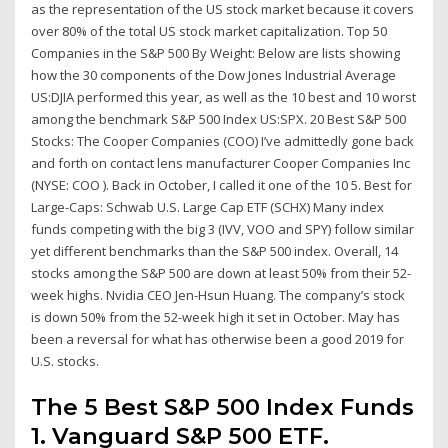
as the representation of the US stock market because it covers
over 80% of the total US stock market capitalization. Top 50
Companies in the S&P 500 By Weight: Below are lists showing
how the 30 components of the Dow Jones Industrial Average
US:DJIA performed this year, as well as the 10 best and 10 worst
among the benchmark S&P 500 Index US:SPX. 20 Best S&P 500
Stocks: The Cooper Companies (COO) I’ve admittedly gone back
and forth on contact lens manufacturer Cooper Companies Inc
(NYSE: COO ). Back in October, I called it one of the 10 5. Best for
Large-Caps: Schwab U.S. Large Cap ETF (SCHX) Many index
funds competing with the big 3 (IVV, VOO and SPY) follow similar
yet different benchmarks than the S&P 500 index. Overall, 14
stocks among the S&P 500 are down at least 50% from their 52-
week highs. Nvidia CEO Jen-Hsun Huang. The company’s stock
is down 50% from the 52-week high it set in October. May has
been a reversal for what has otherwise been a good 2019 for
U.S. stocks.
The 5 Best S&P 500 Index Funds
1. Vanguard S&P 500 ETF.