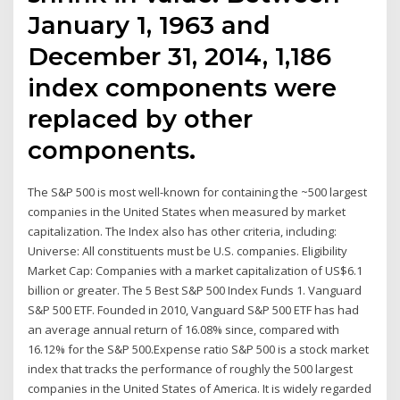
January 1, 1963 and
December 31, 2014, 1,186
index components were
replaced by other
components.
The S&P 500 is most well-known for containing the ~500 largest
companies in the United States when measured by market
capitalization. The Index also has other criteria, including:
Universe: All constituents must be U.S. companies. Eligibility
Market Cap: Companies with a market capitalization of US$6.1
billion or greater. The 5 Best S&P 500 Index Funds 1. Vanguard
S&P 500 ETF. Founded in 2010, Vanguard S&P 500 ETF has had
an average annual return of 16.08% since, compared with
16.12% for the S&P 500.Expense ratio S&P 500 is a stock market
index that tracks the performance of roughly the 500 largest
companies in the United States of America. It is widely regarded