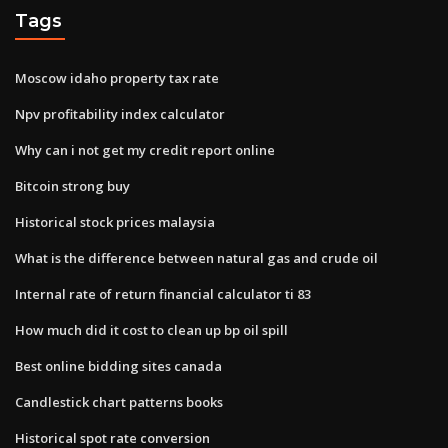
Tags
Moscow idaho property tax rate
Npv profitability index calculator
Why can i not get my credit report online
Bitcoin strong buy
Historical stock prices malaysia
What is the difference between natural gas and crude oil
Internal rate of return financial calculator ti 83
How much did it cost to clean up bp oil spill
Best online bidding sites canada
Candlestick chart patterns books
Historical spot rate conversion