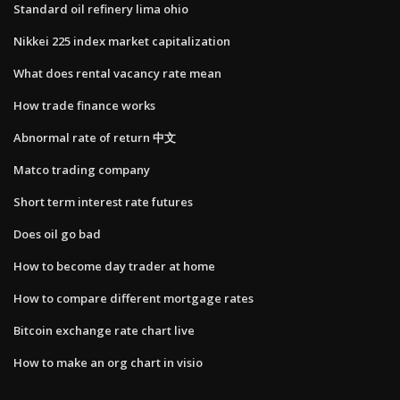
Standard oil refinery lima ohio
Nikkei 225 index market capitalization
What does rental vacancy rate mean
How trade finance works
Abnormal rate of return 中文
Matco trading company
Short term interest rate futures
Does oil go bad
How to become day trader at home
How to compare different mortgage rates
Bitcoin exchange rate chart live
How to make an org chart in visio