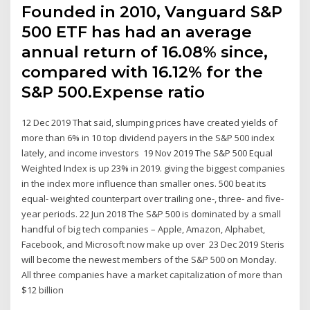
Founded in 2010, Vanguard S&P
500 ETF has had an average
annual return of 16.08% since,
compared with 16.12% for the
S&P 500.Expense ratio
12 Dec 2019 That said, slumping prices have created yields of
more than 6% in 10 top dividend payers in the S&P 500 index
lately, and income investors 19 Nov 2019 The S&P 500 Equal
Weighted Index is up 23% in 2019. giving the biggest companies
in the index more influence than smaller ones. 500 beat its
equal- weighted counterpart over trailing one-, three- and five-
year periods. 22 Jun 2018 The S&P 500 is dominated by a small
handful of big tech companies – Apple, Amazon, Alphabet,
Facebook, and Microsoft now make up over 23 Dec 2019 Steris
will become the newest members of the S&P 500 on Monday.
All three companies have a market capitalization of more than
$12 billion