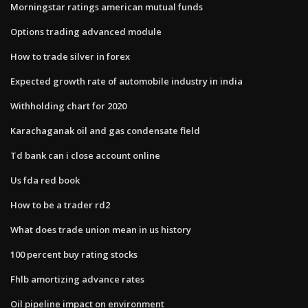
Morningstar ratings american mutual funds
Options trading advanced module
How to trade silver in forex
Expected growth rate of automobile industry in india
Withholding chart for 2020
Karachaganak oil and gas condensate field
Td bank can i close account online
Us fda red book
How to be a trader rd2
What does trade union mean in us history
100 percent buy rating stocks
Fhlb amortizing advance rates
Oil pipeline impact on environment