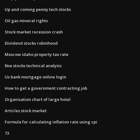
Up and coming penny tech stocks
Oil gas mineral rights
Stock market recession crash
Dividend stocks robinhood
Moscow idaho property tax rate
Nse stocks technical analysis
Us bank mortgage online login
How to get a government contracting job
Organisation chart of large hotel
Articles stock market
Formula for calculating inflation rate using cpi
73