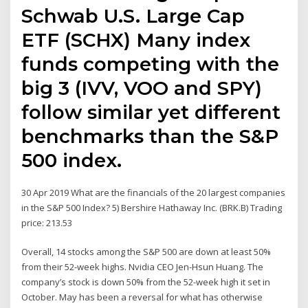
Schwab U.S. Large Cap
ETF (SCHX) Many index
funds competing with the
big 3 (IVV, VOO and SPY)
follow similar yet different
benchmarks than the S&P
500 index.
30 Apr 2019 What are the financials of the 20 largest companies
in the S&P 500 Index? 5) Bershire Hathaway Inc. (BRK.B) Trading
price: 213.53
Overall, 14 stocks among the S&P 500 are down at least 50%
from their 52-week highs. Nvidia CEO Jen-Hsun Huang. The
company’s stock is down 50% from the 52-week high it set in
October. May has been a reversal for what has otherwise