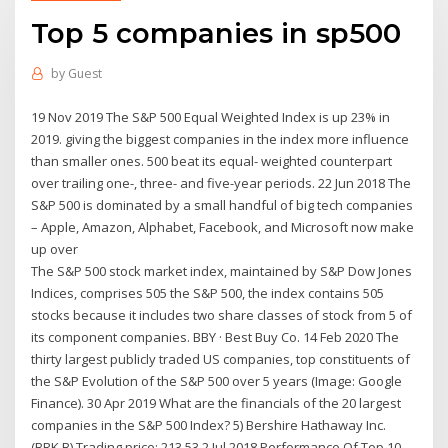
Top 5 companies in sp500
by
Guest
19 Nov 2019 The S&P 500 Equal Weighted Index is up 23% in
2019. giving the biggest companies in the index more influence
than smaller ones. 500 beat its equal- weighted counterpart
over trailing one-, three- and five-year periods. 22 Jun 2018 The
S&P 500 is dominated by a small handful of big tech companies
– Apple, Amazon, Alphabet, Facebook, and Microsoft now make
up over
The S&P 500 stock market index, maintained by S&P Dow Jones
Indices, comprises 505 the S&P 500, the index contains 505
stocks because it includes two share classes of stock from 5 of
its component companies. BBY · Best Buy Co. 14 Feb 2020 The
thirty largest publicly traded US companies, top constituents of
the S&P Evolution of the S&P 500 over 5 years (Image: Google
Finance). 30 Apr 2019 What are the financials of the 20 largest
companies in the S&P 500 Index? 5) Bershire Hathaway Inc.
(BRK.B) Trading price: 213.53 2 Jul 2018 Performance Of Top 10