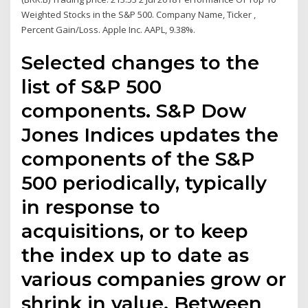
Weighted Stocks in the S&P 500. Company Name, Ticker ,
Percent Gain/Loss. Apple Inc. AAPL, 9.38%.
Selected changes to the
list of S&P 500
components. S&P Dow
Jones Indices updates the
components of the S&P
500 periodically, typically
in response to
acquisitions, or to keep
the index up to date as
various companies grow or
shrink in value. Between