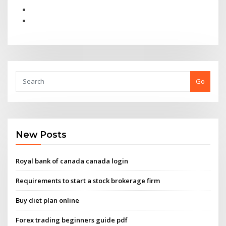
Go
New Posts
Royal bank of canada canada login
Requirements to start a stock brokerage firm
Buy diet plan online
Forex trading beginners guide pdf