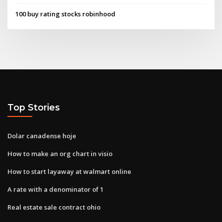
100 buy rating stocks robinhood
Top Stories
Dolar canadense hoje
How to make an org chart in visio
How to start layaway at walmart online
A rate with a denominator of 1
Real estate sale contract ohio