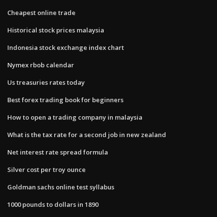
Cheapest online trade
Historical stock prices malaysia
Indonesia stock exchange index chart
Nymex rbob calendar
Us treasuries rates today
Best forex trading book for beginners
How to open a trading company in malaysia
What is the tax rate for a second job in new zealand
Net interest rate spread formula
Silver cost per troy ounce
Goldman sachs online test syllabus
1000 pounds to dollars in 1890