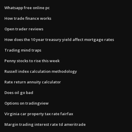
Whatsapp free online pc
How trade finance works
Open trader reviews
How does the 10 year treasury yield affect mortgage rates
Trading mind traps
Penny stocks to rise this week
Russell index calculation methodology
Rate return annuity calculator
Does oil go bad
Options on tradingview
Virginia car property tax rate fairfax
Margin trading interest rate td ameritrade