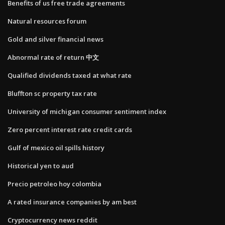
Benefits of us free trade agreements
Natural resources forum
Gold and silver financial news
Abnormal rate of return 中文
Qualified dividends taxed at what rate
Bluffton sc property tax rate
University of michigan consumer sentiment index
Zero percent interest rate credit cards
Gulf of mexico oil spills history
Historical yen to aud
Precio petroleo hoy colombia
A rated insurance companies by am best
Cryptocurrency news reddit