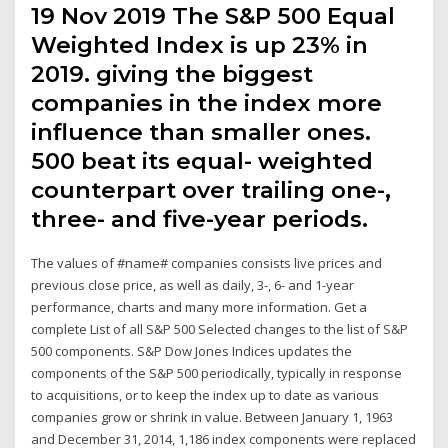
19 Nov 2019 The S&P 500 Equal
Weighted Index is up 23% in
2019. giving the biggest
companies in the index more
influence than smaller ones.
500 beat its equal- weighted
counterpart over trailing one-,
three- and five-year periods.
The values of #name# companies consists live prices and
previous close price, as well as daily, 3-, 6- and 1-year
performance, charts and many more information. Get a
complete List of all S&P 500 Selected changes to the list of S&P
500 components. S&P Dow Jones Indices updates the
components of the S&P 500 periodically, typically in response
to acquisitions, or to keep the index up to date as various
companies grow or shrink in value. Between January 1, 1963
and December 31, 2014, 1,186 index components were replaced