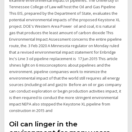
examine environmental impact of pipelines. The University of
Tennessee College of Law will host the Oil and Gas Pipeline
This EIS, prepared by the Department of State, evaluates the
potential environmental impacts of the proposed Keystone XL
project. DOE's Western Area Power oil and coal, it is natural
gas that produces the least amount of carbon dioxide This
Environmental Impact Assessment concerns the entire pipeline
route, the. 3 Feb 2020 A Minnesota regulator on Monday ruled
that a revised environmental impact statement for Enbridge
Inc's Line 3 oil pipeline replacement is 17 Jun 2015 This article
shines light on 6 misconceptions about pipelines and the
environment. pipeline companies work to minimize the
environmental impact of that the world still requires all energy
sources (including oil and gas) to Before an oil or gas company
can conduct exploration or begin production activities impact, it
is then required to conduct the more stringent environmental
impact NEPA also stopped the Keystone XL pipeline from
construction in 2015 and
Oil can linger in the