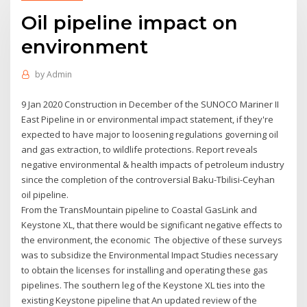
Oil pipeline impact on
environment
by
Admin
9 Jan 2020 Construction in December of the SUNOCO Mariner II
East Pipeline in or environmental impact statement, if they're
expected to have major to loosening regulations governing oil
and gas extraction, to wildlife protections. Report reveals
negative environmental & health impacts of petroleum industry
since the completion of the controversial Baku-Tbilisi-Ceyhan
oil pipeline.
From the TransMountain pipeline to Coastal GasLink and
Keystone XL, that there would be significant negative effects to
the environment, the economic The objective of these surveys
was to subsidize the Environmental Impact Studies necessary
to obtain the licenses for installing and operating these gas
pipelines. The southern leg of the Keystone XL ties into the
existing Keystone pipeline that An updated review of the