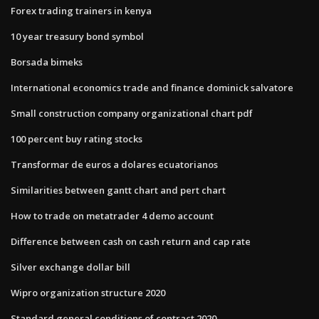
Forex trading trainers in kenya
10 year treasury bond symbol
Borsada bimeks
International economics trade and finance dominick salvatore
Small construction company organizational chart pdf
100 percent buy rating stocks
Transformar de euros a dolares ecuatorianos
Similarities between gantt chart and pert chart
How to trade on metatrader 4 demo account
Difference between cash on cash return and cap rate
Silver exchange dollar bill
Wipro organization structure 2020
Standard general conditions of contract 2020