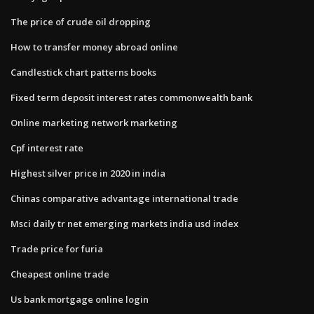
The price of crude oil dropping
How to transfer money abroad online
Candlestick chart patterns books
Fixed term deposit interest rates commonwealth bank
Online marketing network marketing
Cpf interest rate
Highest silver price in 2020 in india
Chinas comparative advantage international trade
Msci daily tr net emerging markets india usd index
Trade price for furia
Cheapest online trade
Us bank mortgage online login