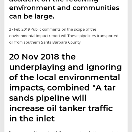
environment and communities
can be large.
27 Feb 2019 Public comments on the scope of the
environmental impact report will These pipelines transported
oil from southern Santa Barbara County
20 Nov 2018 the
underplaying and ignoring
of the local environmental
impacts, combined "A tar
sands pipeline will
increase oil tanker traffic
in the inlet