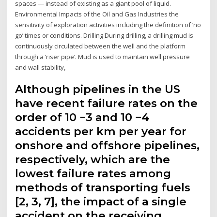
spaces — instead of existing as a giant pool of liquid.
Environmental Impacts of the Oil and Gas Industries the
sensitivity of exploration activities including the definition of ‘no
go’ times or conditions. Drilling During drilling, a drilling mud is
continuously circulated between the well and the platform
through a ‘riser pipe’. Mud is used to maintain well pressure
and wall stability,
Although pipelines in the US
have recent failure rates on the
order of 10 −3 and 10 −4
accidents per km per year for
onshore and offshore pipelines,
respectively, which are the
lowest failure rates among
methods of transporting fuels
[2, 3, 7], the impact of a single
accident on the receiving