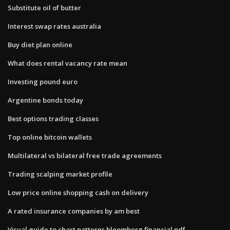
Substitute oil of butter
Interest swap rates australia
Buy diet plan online
What does rental vacancy rate mean
Investing pound euro
Argentine bonds today
Best options trading classes
Top online bitcoin wallets
Multilateral vs bilateral free trade agreements
Trading scalping market profile
Low price online shopping cash on delivery
A rated insurance companies by am best
Visual guide to chart patterns bloomberg financial pdf