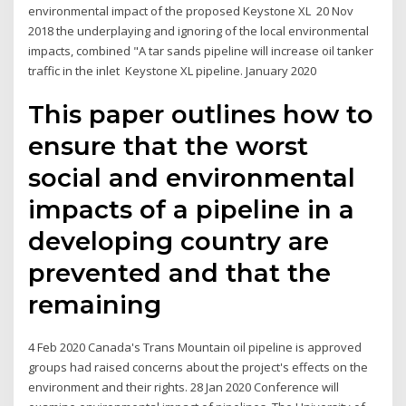
environmental impact of the proposed Keystone XL 20 Nov
2018 the underplaying and ignoring of the local environmental
impacts, combined "A tar sands pipeline will increase oil tanker
traffic in the inlet Keystone XL pipeline. January 2020
This paper outlines how to
ensure that the worst
social and environmental
impacts of a pipeline in a
developing country are
prevented and that the
remaining
4 Feb 2020 Canada's Trans Mountain oil pipeline is approved
groups had raised concerns about the project's effects on the
environment and their rights. 28 Jan 2020 Conference will