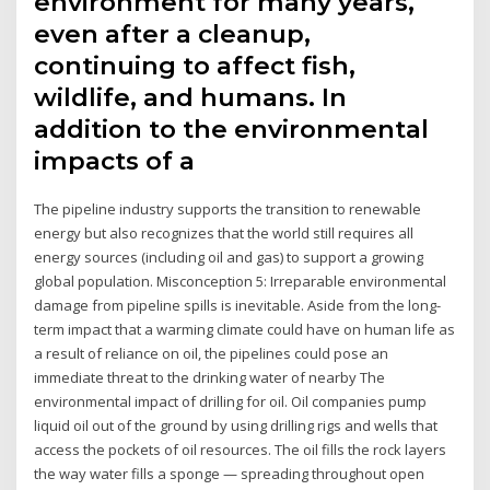
environment for many years,
even after a cleanup,
continuing to affect fish,
wildlife, and humans. In
addition to the environmental
impacts of a
The pipeline industry supports the transition to renewable
energy but also recognizes that the world still requires all
energy sources (including oil and gas) to support a growing
global population. Misconception 5: Irreparable environmental
damage from pipeline spills is inevitable. Aside from the long-
term impact that a warming climate could have on human life as
a result of reliance on oil, the pipelines could pose an
immediate threat to the drinking water of nearby The
environmental impact of drilling for oil. Oil companies pump
liquid oil out of the ground by using drilling rigs and wells that
access the pockets of oil resources. The oil fills the rock layers
the way water fills a sponge — spreading throughout open