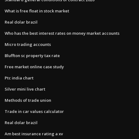
What is free float in stock market
Real dolar brazil
Who has the best interest rates on money market accounts
Micro trading accounts
Bluffton sc property tax rate
Free market online case study
Ptc india chart
Silver mini live chart
Methods of trade union
Trade in car values calculator
Real dolar brazil
Am best insurance rating a xv