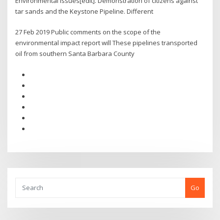
Environmental issues[edit]. Demonstration of citizens against
tar sands and the Keystone Pipeline. Different
27 Feb 2019 Public comments on the scope of the
environmental impact report will These pipelines transported
oil from southern Santa Barbara County
Go