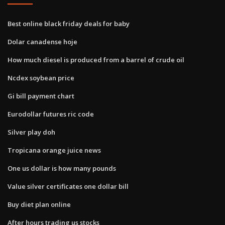
Best online black friday deals for baby
Dolar canadense hoje
How much diesel is produced from a barrel of crude oil
Ncdex soybean price
Gi bill payment chart
Eurodollar futures ric code
Silver play doh
Tropicana orange juice news
One us dollar is how many pounds
Value silver certificates one dollar bill
Buy diet plan online
After hours trading us stocks