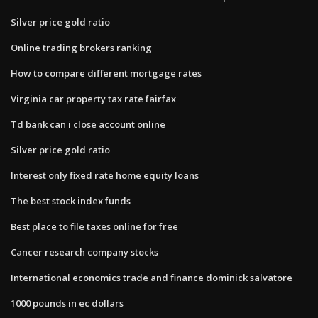
Silver price gold ratio
Online trading brokers ranking
How to compare different mortgage rates
Virginia car property tax rate fairfax
Td bank can i close account online
Silver price gold ratio
Interest only fixed rate home equity loans
The best stock index funds
Best place to file taxes online for free
Cancer research company stocks
International economics trade and finance dominick salvatore
1000 pounds in ec dollars