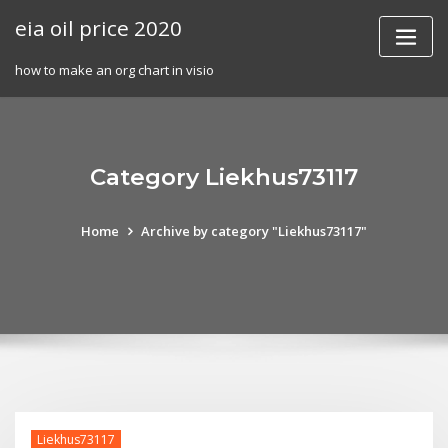
Skip
eia oil price 2020
to
content
how to make an org chart in visio
Category Liekhus73117
Home
Archive by category "Liekhus73117"
Liekhus73117