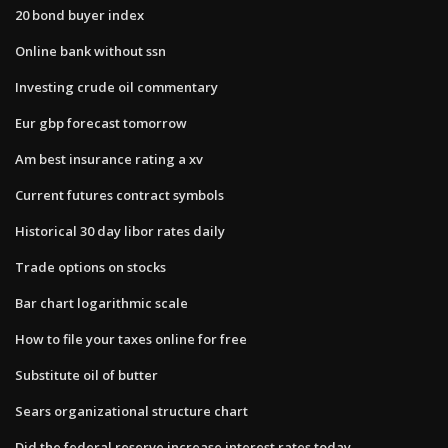
20 bond buyer index
Online bank without ssn
Investing crude oil commentary
Eur gbp forecast tomorrow
Am best insurance rating a xv
Current futures contract symbols
Historical 30 day libor rates daily
Trade options on stocks
Bar chart logarithmic scale
How to file your taxes online for free
Substitute oil of butter
Sears organizational structure chart
Did the federal reserve increase interest rates today