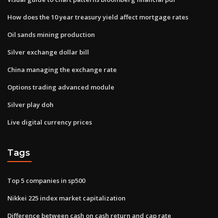
How does the 10 year treasury yield affect mortgage rates
Oil sands mining production
Silver exchange dollar bill
China managing the exchange rate
Options trading advanced module
Silver play doh
Live digital currency prices
Tags
Top 5 companies in sp500
Nikkei 225 index market capitalization
Difference between cash on cash return and cap rate