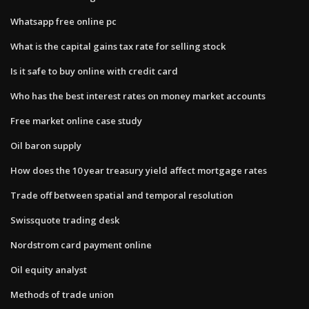
Whatsapp free online pc
What is the capital gains tax rate for selling stock
Is it safe to buy online with credit card
Who has the best interest rates on money market accounts
Free market online case study
Oil baron supply
How does the 10 year treasury yield affect mortgage rates
Trade off between spatial and temporal resolution
Swissquote trading desk
Nordstrom card payment online
Oil equity analyst
Methods of trade union