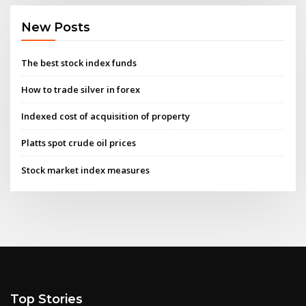
New Posts
The best stock index funds
How to trade silver in forex
Indexed cost of acquisition of property
Platts spot crude oil prices
Stock market index measures
Top Stories