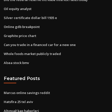
Oil equity analyst
Silver certificate dollar bill 1935 e
Online gdb breakpoint
Graphite price chart
Can you trade in a financed car for a new one
Whole foods market publicly traded
Alsea stock bmv
Featured Posts
Marcus online savings reddit
Hatsfira 25 tel aviv
Altınyağ kap haberleri