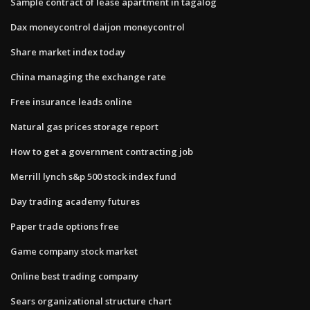
Sample contract of lease apartment in tagalog
Dax moneycontrol daijon moneycontrol
Share market index today
China managing the exchange rate
Free insurance leads online
Natural gas prices storage report
How to get a government contracting job
Merrill lynch s&p 500 stock index fund
Day trading academy futures
Paper trade options free
Game company stock market
Online best trading company
Sears organizational structure chart