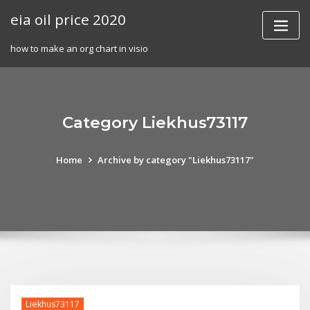
Skip
eia oil price 2020
to
content
how to make an org chart in visio
Category Liekhus73117
Home
Archive by category "Liekhus73117"
Liekhus73117