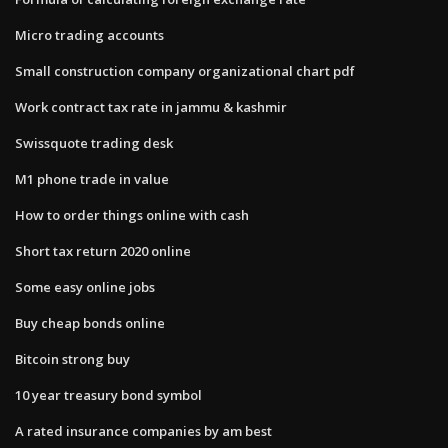
Micro trading accounts
Small construction company organizational chart pdf
Work contract tax rate in jammu & kashmir
Swissquote trading desk
M1 phone trade in value
How to order things online with cash
Short tax return 2020 online
Some easy online jobs
Buy cheap bonds online
Bitcoin strong buy
10 year treasury bond symbol
A rated insurance companies by am best