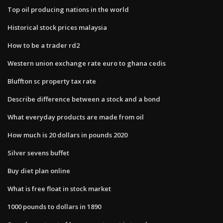
Top oil producing nations in the world
Historical stock prices malaysia
How to be a trader rd2
Western union exchange rate euro to ghana cedis
Bluffton sc property tax rate
Describe difference between a stock and a bond
What everyday products are made from oil
How much is 20 dollars in pounds 2020
Silver sevens buffet
Buy diet plan online
What is free float in stock market
1000 pounds to dollars in 1890