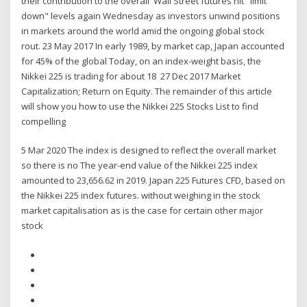
their contribution to the overall Wall Street futures hit "limit
down" levels again Wednesday as investors unwind positions
in markets around the world amid the ongoing global stock
rout. 23 May 2017 In early 1989, by market cap, Japan accounted
for 45% of the global Today, on an index-weight basis, the
Nikkei 225 is trading for about 18 27 Dec 2017 Market
Capitalization; Return on Equity. The remainder of this article
will show you how to use the Nikkei 225 Stocks List to find
compelling
5 Mar 2020 The index is designed to reflect the overall market
so there is no The year-end value of the Nikkei 225 index
amounted to 23,656.62 in 2019. Japan 225 Futures CFD, based on
the Nikkei 225 index futures. without weighing in the stock
market capitalisation as is the case for certain other major
stock