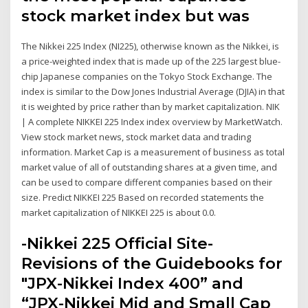
stock market index but was
The Nikkei 225 Index (NI225), otherwise known as the Nikkei, is
a price-weighted index that is made up of the 225 largest blue-
chip Japanese companies on the Tokyo Stock Exchange. The
index is similar to the Dow Jones Industrial Average (DJIA) in that
it is weighted by price rather than by market capitalization. NIK
| A complete NIKKEI 225 Index index overview by MarketWatch.
View stock market news, stock market data and trading
information. Market Cap is a measurement of business as total
market value of all of outstanding shares at a given time, and
can be used to compare different companies based on their
size. Predict NIKKEI 225 Based on recorded statements the
market capitalization of NIKKEI 225 is about 0.0.
-Nikkei 225 Official Site-
Revisions of the Guidebooks for
"JPX-Nikkei Index 400” and
“JPX-Nikkei Mid and Small Cap