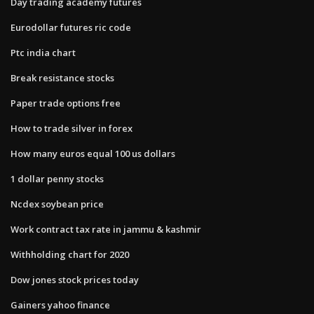
Day trading academy futures
Eurodollar futures ric code
Ptc india chart
Break resistance stocks
Paper trade options free
How to trade silver in forex
How many euros equal 100 us dollars
1 dollar penny stocks
Ncdex soybean price
Work contract tax rate in jammu & kashmir
Withholding chart for 2020
Dow jones stock prices today
Gainers yahoo finance