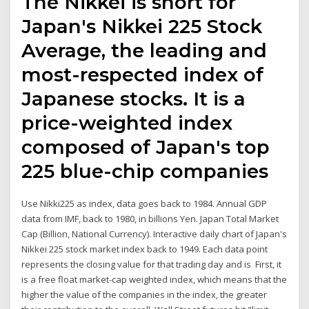
The Nikkei is short for
Japan's Nikkei 225 Stock
Average, the leading and
most-respected index of
Japanese stocks. It is a
price-weighted index
composed of Japan's top
225 blue-chip companies
Use Nikki225 as index, data goes back to 1984. Annual GDP
data from IMF, back to 1980, in billions Yen. Japan Total Market
Cap (Billion, National Currency). Interactive daily chart of Japan's
Nikkei 225 stock market index back to 1949. Each data point
represents the closing value for that trading day and is First, it
is a free float market-cap weighted index, which means that the
higher the value of the companies in the index, the greater