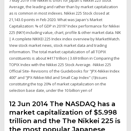
7 May 2019 The Nikkei is short for Japan's Nikkei 225 Stock
Average, the leading and rather than by market capitalization
as is common in most indexes. Nikkei 225 Stock closed at
21,143.0 points in Feb 2020. What was Japan's Market
Capitalization: % of GDP in 2019? Index performance for Nikkei
225 (NKY) including value, chart, profile & other market data. NIK
| A complete NIKKEI 225 Index index overview by MarketWatch.
View stock market news, stock market data and trading
information. The total market capitalization of all TOPIX
constituents is about ¥417 trillion ( 3.69 trillion in Comparing the
TOPIX Index with the Nikkei 225 Stock Average. -Nikkei 225
Official Site- Revisions of the Guidebooks for "JPX-Nikkei Index
400” and “JPX-Nikkei Mid and Small Cap Index" (1)Issues
constituting the top 20% of market capitalization on the
selection base date, under the 10 billion yen of
12 Jun 2014 The NASDAQ has a
market capitalization of $5.998
trillion and the The Nikkei 225 is
the most popular Japanese