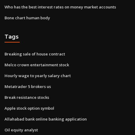
Who has the best interest rates on money market accounts
Bone chart human body
Tags
Breaking sale of house contract
Melco crown entertainment stock
Hourly wage to yearly salary chart
Metatrader 5 brokers us
Break resistance stocks
Apple stock option symbol
Allahabad bank online banking application
Oil equity analyst