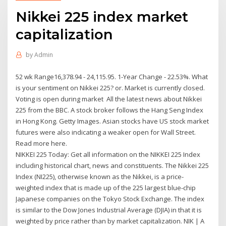
Nikkei 225 index market
capitalization
by
Admin
52 wk Range16,378.94 - 24,115.95. 1-Year Change - 22.53%. What
is your sentiment on Nikkei 225? or. Market is currently closed.
Voting is open during market All the latest news about Nikkei
225 from the BBC. A stock broker follows the Hang Seng Index
in Hong Kong. Getty Images. Asian stocks have US stock market
futures were also indicating a weaker open for Wall Street.
Read more here.
NIKKEI 225 Today: Get all information on the NIKKEI 225 Index
including historical chart, news and constituents. The Nikkei 225
Index (NI225), otherwise known as the Nikkei, is a price-
weighted index that is made up of the 225 largest blue-chip
Japanese companies on the Tokyo Stock Exchange. The index
is similar to the Dow Jones Industrial Average (DJIA) in that it is
weighted by price rather than by market capitalization. NIK | A