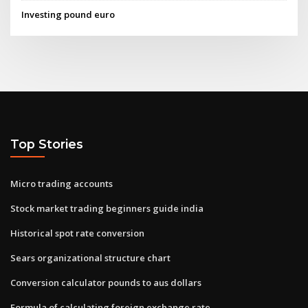
Investing pound euro
Top Stories
Micro trading accounts
Stock market trading beginners guide india
Historical spot rate conversion
Sears organizational structure chart
Conversion calculator pounds to aus dollars
Formula of calculating foreign exchange rate