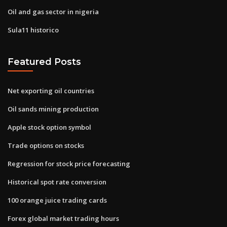
Oil and gas sector in nigeria
Sula11 historico
Featured Posts
Net exporting oil countries
Oil sands mining production
Apple stock option symbol
Trade options on stocks
Regression for stock price forecasting
Historical spot rate conversion
100 orange juice trading cards
Forex global market trading hours