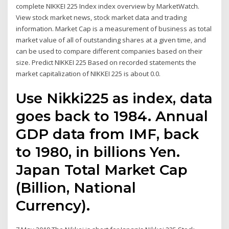
complete NIKKEI 225 Index index overview by MarketWatch.
View stock market news, stock market data and trading
information. Market Cap is a measurement of business as total
market value of all of outstanding shares at a given time, and
can be used to compare different companies based on their
size. Predict NIKKEI 225 Based on recorded statements the
market capitalization of NIKKEI 225 is about 0.0.
Use Nikki225 as index, data
goes back to 1984. Annual
GDP data from IMF, back
to 1980, in billions Yen.
Japan Total Market Cap
(Billion, National
Currency).