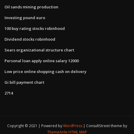
Oil sands mining production
Investing pound euro
100 buy rating stocks robinhood
Dividend stocks robinhood
Sears organizational structure chart
Personal loan apply online salary 12000
Low price online shopping cash on delivery
Gi bill payment chart
2714
Copyright © 2021 | Powered by
WordPress
|
ConsultStreet theme by
ThemeArile
HTML MAP