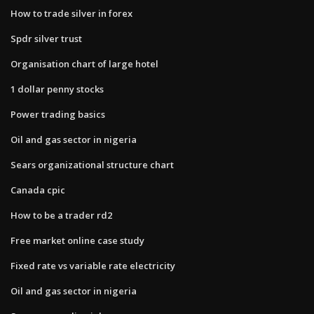
How to trade silver in forex
Spdr silver trust
Organisation chart of large hotel
1 dollar penny stocks
Power trading basics
Oil and gas sector in nigeria
Sears organizational structure chart
Canada cpic
How to be a trader rd2
Free market online case study
Fixed rate vs variable rate electricity
Oil and gas sector in nigeria