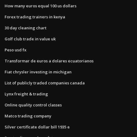
How many euros equal 100 us dollars
Forex trading trainers in kenya
30 day cleaning chart
Golf club trade in value uk
Peso usd fx
Transformar de euros a dolares ecuatorianos
Fiat chrysler investing in michigan
List of publicly traded companies canada
Lynx freight & trading
Online quality control classes
Matco trading company
Silver certificate dollar bill 1935 e