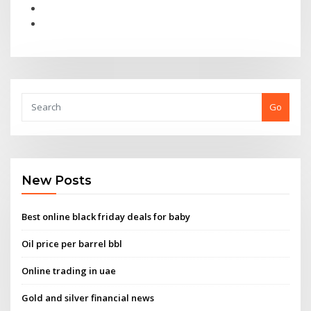
Go
New Posts
Best online black friday deals for baby
Oil price per barrel bbl
Online trading in uae
Gold and silver financial news