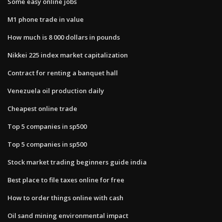
Some easy online jobs
M1 phone trade in value
How much is 8 000 dollars in pounds
Nikkei 225 index market capitalization
Contract for renting a banquet hall
Venezuela oil production daily
Cheapest online trade
Top 5 companies in sp500
Top 5 companies in sp500
Stock market trading beginners guide india
Best place to file taxes online for free
How to order things online with cash
Oil sand mining environmental impact