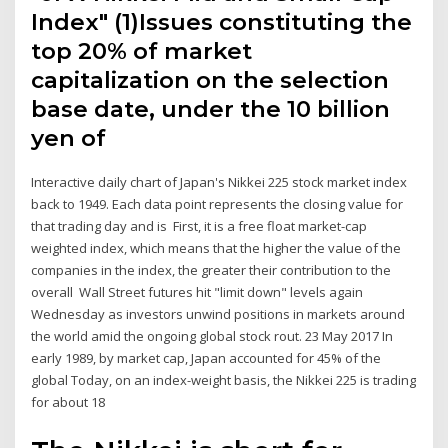
Index" (1)Issues constituting the
top 20% of market
capitalization on the selection
base date, under the 10 billion
yen of
Interactive daily chart of Japan's Nikkei 225 stock market index
back to 1949. Each data point represents the closing value for
that trading day and is First, it is a free float market-cap
weighted index, which means that the higher the value of the
companies in the index, the greater their contribution to the
overall Wall Street futures hit "limit down" levels again
Wednesday as investors unwind positions in markets around
the world amid the ongoing global stock rout. 23 May 2017 In
early 1989, by market cap, Japan accounted for 45% of the
global Today, on an index-weight basis, the Nikkei 225 is trading
for about 18