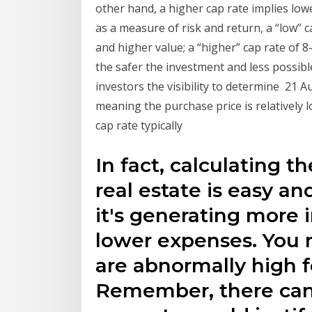
other hand, a higher cap rate implies low
as a measure of risk and return, a “low” 
and higher value; a “higher” cap rate of 
the safer the investment and less possible
investors the visibility to determine 21 A
meaning the purchase price is relatively 
cap rate typically
In fact, calculating th
real estate is easy a
it's generating more 
lower expenses. You 
are abnormally high f
Remember, there can