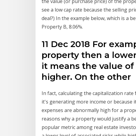
the value (or purchase price) of the prope
see a low cap rate because the selling pri
deal?) In the example below, which is a be
Property B, 8.06%.
11 Dec 2018 For exampl
property then a lower
it means the value of
higher. On the other
In fact, calculating the capitalization rat
it's generating more income or because i
expenses are abnormally high for a prop
reasons why a property would justify a be
popular metric among real estate investor
a lower level of associated risks while hig