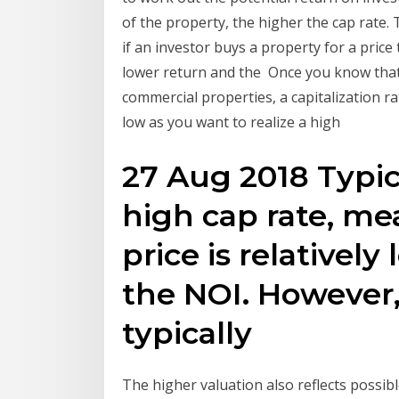
of the property, the higher the cap rate. 
if an investor buys a property for a price
lower return and the Once you know that
commercial properties, a capitalization ra
low as you want to realize a high
27 Aug 2018 Typic
high cap rate, m
price is relativel
the NOI. However,
typically
The higher valuation also reflects possibl