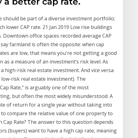
 a better cap rate.
e should be part of a diverse investment portfolio;
h lower CAP rate. 21 Jan 2019 Low rise buildings
gs. Downtown office spaces recorded average CAP
 say farmland is often the opposite: when cap
 rates are low, that means you're not getting a good
 as a measure of an investment’s risk level. As
a high-risk real estate investment. And vice versa
a low-risk real estate investment). The
“Cap Rate,” is arguably one of the most
sting, but often the most widely misunderstood. A
te of return for a single year without taking into
 to compare the relative value of one property to
igh Cap Rate? The answer to this question depends
ors (buyers) want to have a high cap rate, meaning