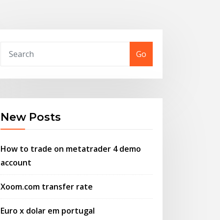
Go
New Posts
How to trade on metatrader 4 demo
account
Xoom.com transfer rate
Euro x dolar em portugal