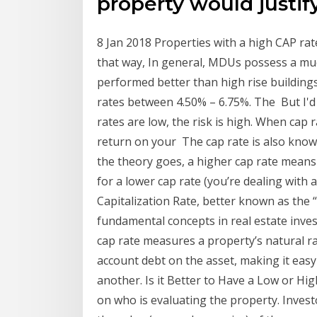
property would justify
8 Jan 2018 Properties with a high CAP rat
that way, In general, MDUs possess a muc
performed better than high rise buildin
rates between 4.50% – 6.75%. The But I'd
rates are low, the risk is high. When cap
return on your The cap rate is also known
the theory goes, a higher cap rate means 
for a lower cap rate (you’re dealing with 
Capitalization Rate, better known as the 
fundamental concepts in real estate inve
cap rate measures a property’s natural ra
account debt on the asset, making it easy
another. Is it Better to Have a Low or H
on who is evaluating the property. Invest