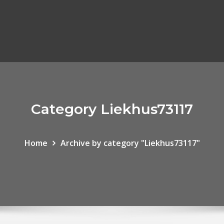
Category Liekhus73117
Home
Archive by category "Liekhus73117"