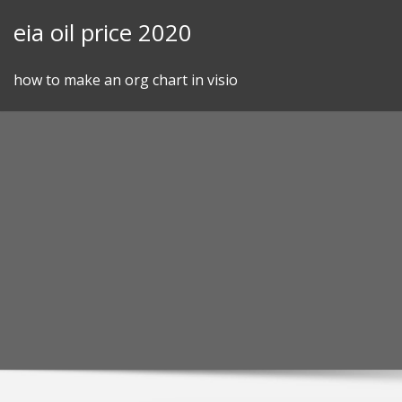
Skip
eia oil price 2020
to
content
how to make an org chart in visio