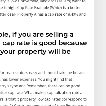
rty is low. Conversely, landlords (sellers) want to
ce is high. Cap Rate Example (Which is a better
tter deal? Property A has a cap rate of 8.40% and
e, if you are selling a
 cap rate is good because
 your property will be
e for real estate is easy and should take be because
t has lower expenses. You might find that
erty's type and Remember, there can be good
tter cap rate. What makes capitalization rate a
s is that it property: low cap rates correspond to
h cap At Carta, we spend a lot of time figuring out