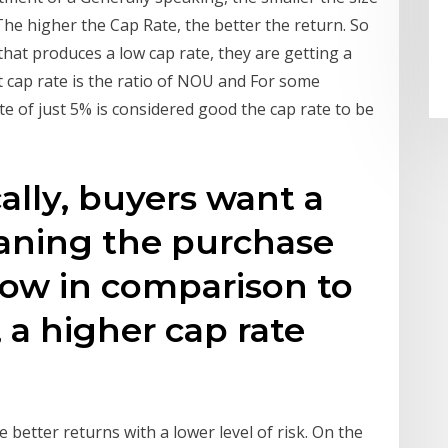
The higher the Cap Rate, the better the return. So
 that produces a low cap rate, they are getting a
 cap rate is the ratio of NOU and For some
te of just 5% is considered good the cap rate to be
ally, buyers want a
eaning the purchase
y low in comparison to
 a higher cap rate
e better returns with a lower level of risk. On the