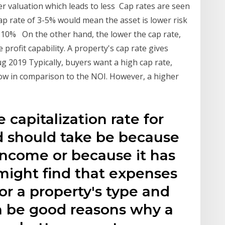
er valuation which leads to less Cap rates are seen
cap rate of 3-5% would mean the asset is lower risk
8-10% On the other hand, the lower the cap rate,
 profit capability. A property's cap rate gives
ug 2019 Typically, buyers want a high cap rate,
low in comparison to the NOI. However, a higher
e capitalization rate for
nd should take be because
income or because it has
might find that expenses
or a property's type and
 be good reasons why a