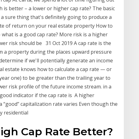
 is better – a lower or higher cap rate? The basic
 a sure thing that's definitely going to produce a
te of return on your real estate property How to
 what is a good cap rate? More risk is a higher
ower risk should be 31 Oct 2019 A cap rate is the
rom a property during the places upward pressure
o determine if we'll potentially generate an income
l estate knows how to calculate a cap rate — or
year one) to be greater than the trailing year to
wer risk profile of the future income stream. in a
 good indicator if the cap rate is A higher
 a “good” capitalization rate varies Even though the
y residential
High Cap Rate Better?