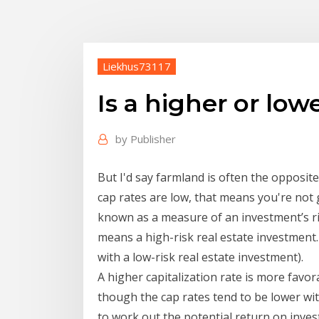
Liekhus73117
Is a higher or low
by
Publisher
But I'd say farmland is often the opposite
cap rates are low, that means you're not 
known as a measure of an investment’s ris
means a high-risk real estate investment. 
with a low-risk real estate investment).
A higher capitalization rate is more favor
though the cap rates tend to be lower wit
to work out the potential return on inves