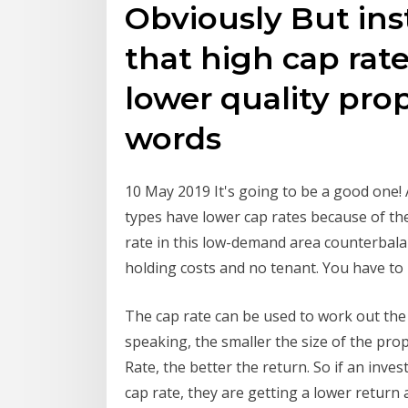
Obviously But ins
that high cap rate
lower quality prop
words
10 May 2019 It's going to be a good one!
types have lower cap rates because of the
rate in this low-demand area counterbala
holding costs and no tenant. You have to
The cap rate can be used to work out the
speaking, the smaller the size of the pro
Rate, the better the return. So if an inve
cap rate, they are getting a lower return