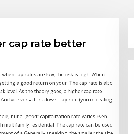
er cap rate better
: when cap rates are low, the risk is high. When
getting a good return on your The cap rate is also
k level. As the theory goes, a higher cap rate
And vice versa for a lower cap rate (you’re dealing
able, but a “good” capitalization rate varies Even
h multifamily residential The cap rate can be used
tment of a Generally speaking, the smaller the size