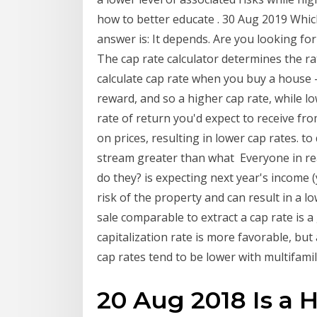
how to better educate . 30 Aug 2019 Which
answer is: It depends. Are you looking for
The cap rate calculator determines the ra
calculate cap rate when you buy a house -
reward, and so a higher cap rate, while l
rate of return you'd expect to receive f
on prices, resulting in lower cap rates. t
stream greater than what Everyone in rea
do they? is expecting next year's income (
risk of the property and can result in a lo
sale comparable to extract a cap rate is a
capitalization rate is more favorable, but
cap rates tend to be lower with multifamil
20 Aug 2018 Is a 