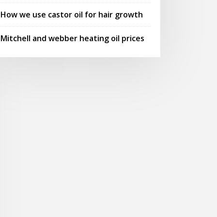
How we use castor oil for hair growth
Mitchell and webber heating oil prices