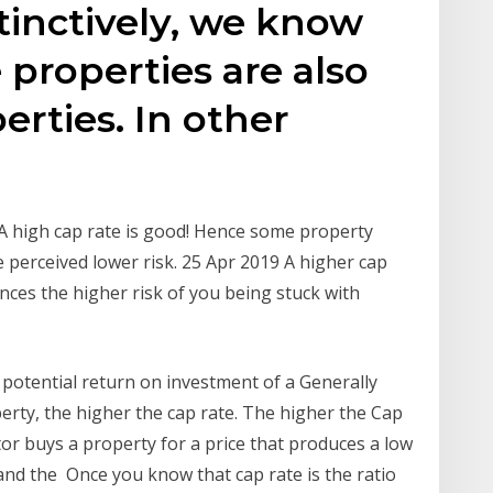
tinctively, we know
 properties are also
erties. In other
 A high cap rate is good! Hence some property
 perceived lower risk. 25 Apr 2019 A higher cap
nces the higher risk of you being stuck with
 potential return on investment of a Generally
perty, the higher the cap rate. The higher the Cap
stor buys a property for a price that produces a low
 and the Once you know that cap rate is the ratio