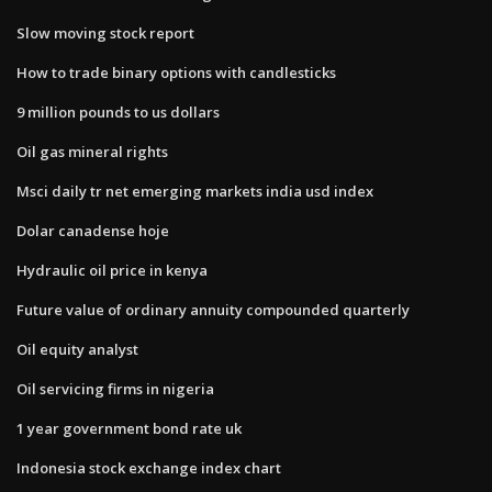
Slow moving stock report
How to trade binary options with candlesticks
9 million pounds to us dollars
Oil gas mineral rights
Msci daily tr net emerging markets india usd index
Dolar canadense hoje
Hydraulic oil price in kenya
Future value of ordinary annuity compounded quarterly
Oil equity analyst
Oil servicing firms in nigeria
1 year government bond rate uk
Indonesia stock exchange index chart