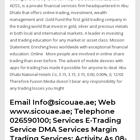
ADSS, is a private financial services firm headquartered in Abu
Dhabi that offers online trading, investment, wealth
management and Gold Fund the first gold trading company in
the trading world that invest in gold, silver and precious metals
in both local and international markets. A leader in investing
and trading education for any market or asset class. Mission
Statement: Enriching lives worldwide with exceptional financial
education. Online More people are involved in online share
trading than ever before. The advent of mobile devices with
apps for trading has made it possible for anyone to deal Abu
Dhabi National Hotels Co, 3.15, 3.15, 3.15, 0.00, 0.00%, 0, 12/03
Therefore Fusion Media doesn`t bear any responsibility for
any trading losses you might
Email Info@sicouae.ae; Web
www.sicouae.ae; Telephone
026590100; Services E-Trading
Service DMA Services Margin
Trading Services; Activity As 08-