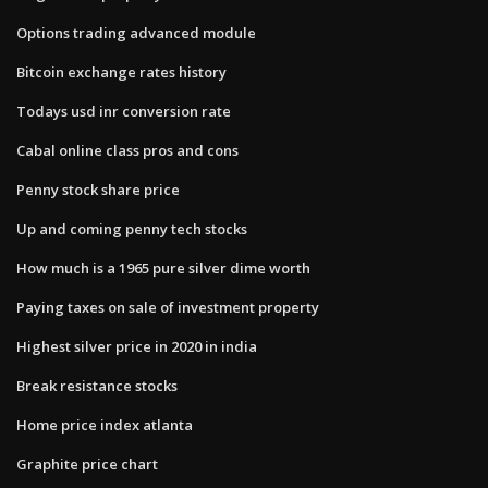
Options trading advanced module
Bitcoin exchange rates history
Todays usd inr conversion rate
Cabal online class pros and cons
Penny stock share price
Up and coming penny tech stocks
How much is a 1965 pure silver dime worth
Paying taxes on sale of investment property
Highest silver price in 2020 in india
Break resistance stocks
Home price index atlanta
Graphite price chart