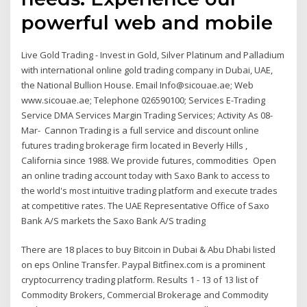
powerful web and mobile
Live Gold Trading - Invest in Gold, Silver Platinum and Palladium
with international online gold trading company in Dubai, UAE,
the National Bullion House. Email Info@sicouae.ae; Web
www.sicouae.ae; Telephone 026590100; Services E-Trading
Service DMA Services Margin Trading Services; Activity As 08-
Mar- Cannon Trading is a full service and discount online
futures trading brokerage firm located in Beverly Hills ,
California since 1988. We provide futures, commodities Open
an online trading account today with Saxo Bank to access to
the world's most intuitive trading platform and execute trades
at competitive rates. The UAE Representative Office of Saxo
Bank A/S markets the Saxo Bank A/S trading
There are 18 places to buy Bitcoin in Dubai & Abu Dhabi listed
on eps Online Transfer. Paypal Bitfinex.com is a prominent
cryptocurrency trading platform. Results 1 - 13 of 13 list of
Commodity Brokers, Commercial Brokerage and Commodity