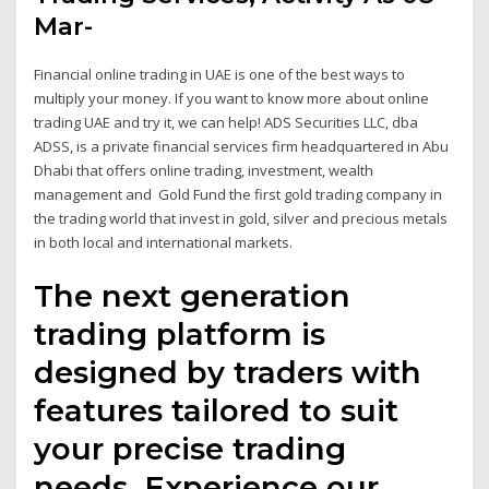
Mar-
Financial online trading in UAE is one of the best ways to
multiply your money. If you want to know more about online
trading UAE and try it, we can help! ADS Securities LLC, dba
ADSS, is a private financial services firm headquartered in Abu
Dhabi that offers online trading, investment, wealth
management and Gold Fund the first gold trading company in
the trading world that invest in gold, silver and precious metals
in both local and international markets.
The next generation
trading platform is
designed by traders with
features tailored to suit
your precise trading
needs. Experience our