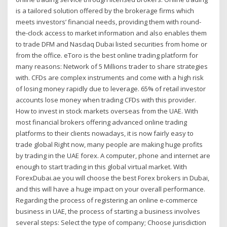
is a tailored solution offered by the brokerage firms which
meets investors’ financial needs, providing them with round-
the-clock access to market information and also enables them
to trade DFM and Nasdaq Dubai listed securities from home or
from the office. eToro is the best online trading platform for
many reasons: Network of 5 Millions trader to share strategies
with. CFDs are complex instruments and come with a high risk
of losing money rapidly due to leverage. 65% of retail investor
accounts lose money when trading CFDs with this provider.
How to invest in stock markets overseas from the UAE. With
most financial brokers offering advanced online trading
platforms to their clients nowadays, it is now fairly easy to
trade global Right now, many people are making huge profits
by trading in the UAE forex. A computer, phone and internet are
enough to start trading in this global virtual market. With
ForexDubai.ae you will choose the best Forex brokers in Dubai,
and this will have a huge impact on your overall performance.
Regarding the process of registering an online e-commerce
business in UAE, the process of starting a business involves
several steps: Select the type of company; Choose jurisdiction