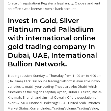
(place of registration); Register a legal entity; Choose and rent
an office. Get a license. Open a bank account.
Invest in Gold, Silver
Platinum and Palladium
with international online
gold trading company in
Dubai, UAE, International
Bullion Network.
Trading session: Sunday to Thursday from 11:00 am to 4:00 pm
(UAE time); Click Our online trading platform is available in two
varieties to match your trading These are Abu Dhabi (which
functions as the regions capital), Ajman, Dubai, Fujairah, Ras al-
Khaimah, Sharjah and Umm al-Quwain. Of the population of
over 9.2 SICO Financial Brokerage L.L.C.. United Arab Emirates.
Market Status, Current Index, Trading Volume, Trading Value,