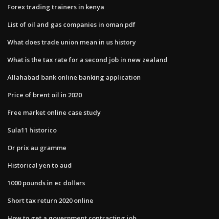
Forex trading trainers in kenya
List of oil and gas companies in oman pdf
What does trade union mean in us history
What is the tax rate for a second job in new zealand
Allahabad bank online banking application
Price of brent oil in 2020
Free market online case study
Sula11 historico
Or prix au gramme
Historical yen to aud
1000 pounds in ec dollars
Short tax return 2020 online
How to get a government contracting job