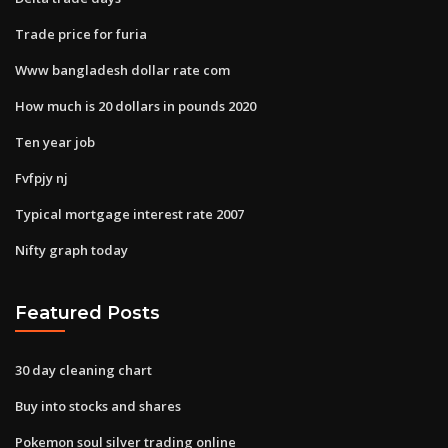
Trade price for furia
Www bangladesh dollar rate com
How much is 20 dollars in pounds 2020
Ten year job
Fvfpjy nj
Typical mortgage interest rate 2007
Nifty graph today
Featured Posts
30 day cleaning chart
Buy into stocks and shares
Pokemon soul silver trading online