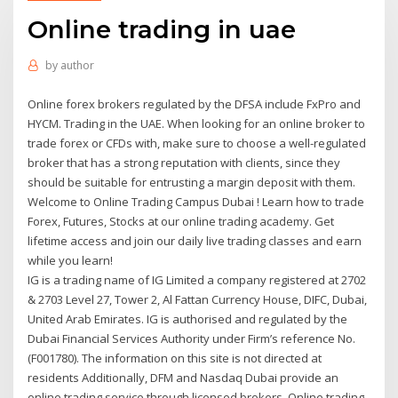
Online trading in uae
by
author
Online forex brokers regulated by the DFSA include FxPro and
HYCM. Trading in the UAE. When looking for an online broker to
trade forex or CFDs with, make sure to choose a well-regulated
broker that has a strong reputation with clients, since they
should be suitable for entrusting a margin deposit with them.
Welcome to Online Trading Campus Dubai ! Learn how to trade
Forex, Futures, Stocks at our online trading academy. Get
lifetime access and join our daily live trading classes and earn
while you learn!
IG is a trading name of IG Limited a company registered at 2702
& 2703 Level 27, Tower 2, Al Fattan Currency House, DIFC, Dubai,
United Arab Emirates. IG is authorised and regulated by the
Dubai Financial Services Authority under Firm’s reference No.
(F001780). The information on this site is not directed at
residents Additionally, DFM and Nasdaq Dubai provide an
online trading service through licensed brokers. Online trading