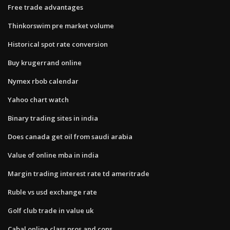
Free trade advantages
Thinkorswim pre market volume
Historical spot rate conversion
Buy krugerrand online
Nymex rbob calendar
Yahoo chart watch
Binary trading sites in india
Does canada get oil from saudi arabia
Value of online mba in india
Margin trading interest rate td ameritrade
Ruble vs usd exchange rate
Golf club trade in value uk
Cabal online class pros and cons