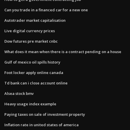
Can you trade in a financed car for a new one
Autotrader market capitalisation
Live digital currency prices
Dow futures pre market cnbc
What does it mean when there is a contract pending on a house
Gulf of mexico oil spills history
Foot locker apply online canada
Td bank can i close account online
Alsea stock bmv
Heavy usage index example
Paying taxes on sale of investment property
Inflation rate in united states of america