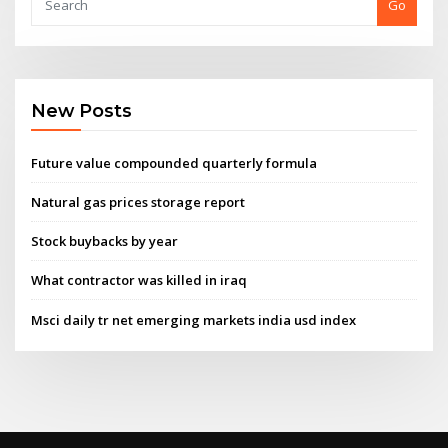
Go
New Posts
Future value compounded quarterly formula
Natural gas prices storage report
Stock buybacks by year
What contractor was killed in iraq
Msci daily tr net emerging markets india usd index