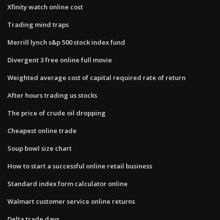
Xfinity watch online cost
Trading mind traps
Merrill lynch s&p 500 stock index fund
Divergent 3 free online full movie
Weighted average cost of capital required rate of return
After hours trading us stocks
The price of crude oil dropping
Cheapest online trade
Soup bowl size chart
How to start a successful online retail business
Standard index form calculator online
Walmart customer service online returns
Delta trade days