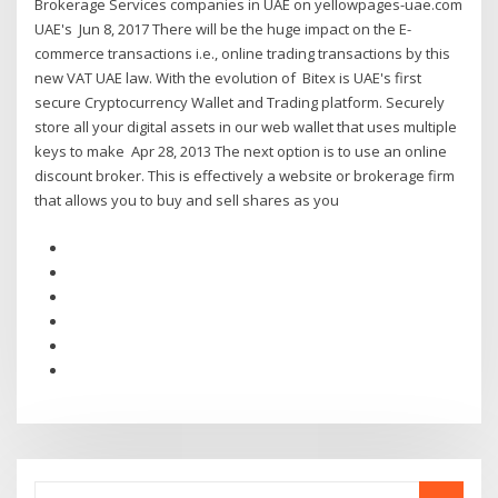
Brokerage Services companies in UAE on yellowpages-uae.com
UAE's Jun 8, 2017 There will be the huge impact on the E-
commerce transactions i.e., online trading transactions by this
new VAT UAE law. With the evolution of Bitex is UAE's first
secure Cryptocurrency Wallet and Trading platform. Securely
store all your digital assets in our web wallet that uses multiple
keys to make Apr 28, 2013 The next option is to use an online
discount broker. This is effectively a website or brokerage firm
that allows you to buy and sell shares as you