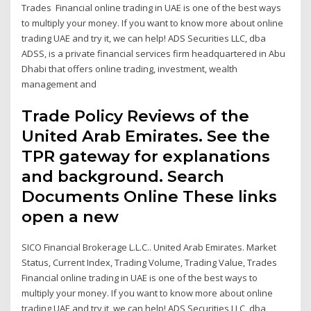
Trades Financial online trading in UAE is one of the best ways
to multiply your money. If you want to know more about online
trading UAE and try it, we can help! ADS Securities LLC, dba
ADSS, is a private financial services firm headquartered in Abu
Dhabi that offers online trading, investment, wealth
management and
Trade Policy Reviews of the
United Arab Emirates. See the
TPR gateway for explanations
and background. Search
Documents Online These links
open a new
SICO Financial Brokerage L.L.C.. United Arab Emirates. Market
Status, Current Index, Trading Volume, Trading Value, Trades
Financial online trading in UAE is one of the best ways to
multiply your money. If you want to know more about online
trading UAE and try it, we can help! ADS Securities LLC, dba