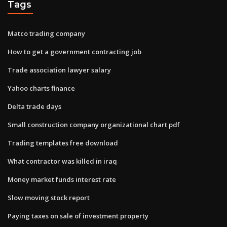
Tags
Matco trading company
How to get a government contracting job
Trade association lawyer salary
Yahoo charts finance
Delta trade days
Small construction company organizational chart pdf
Trading templates free download
What contractor was killed in iraq
Money market funds interest rate
Slow moving stock report
Paying taxes on sale of investment property