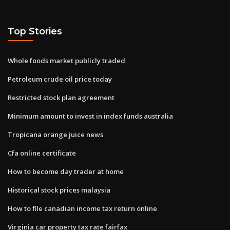
Top Stories
Whole foods market publicly traded
Petroleum crude oil price today
Restricted stock plan agreement
Minimum amount to invest in index funds australia
Tropicana orange juice news
Cfa online certificate
How to become day trader at home
Historical stock prices malaysia
How to file canadian income tax return online
Virginia car property tax rate fairfax