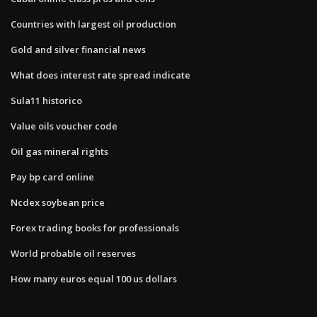
Countries with largest oil production
Gold and silver financial news
What does interest rate spread indicate
Sula11 historico
Value oils voucher code
Oil gas mineral rights
Pay bp card online
Ncdex soybean price
Forex trading books for professionals
World probable oil reserves
How many euros equal 100 us dollars