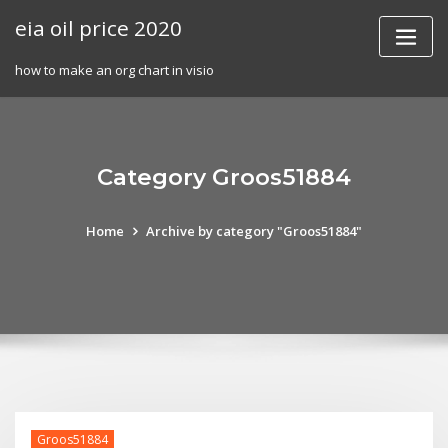
Skip
eia oil price 2020
to
content
how to make an org chart in visio
Category Groos51884
Home
Archive by category "Groos51884"
Groos51884