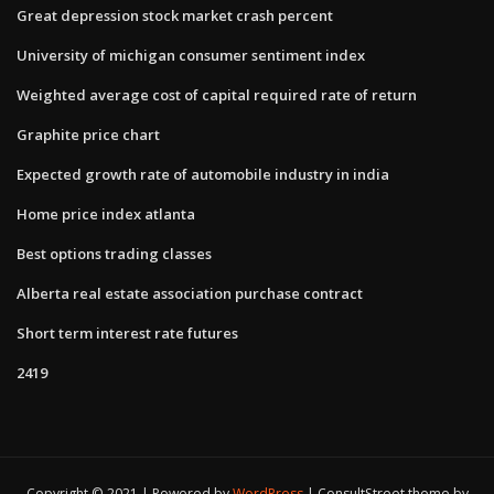
Great depression stock market crash percent
University of michigan consumer sentiment index
Weighted average cost of capital required rate of return
Graphite price chart
Expected growth rate of automobile industry in india
Home price index atlanta
Best options trading classes
Alberta real estate association purchase contract
Short term interest rate futures
2419
Copyright © 2021 | Powered by
WordPress
|
ConsultStreet theme by