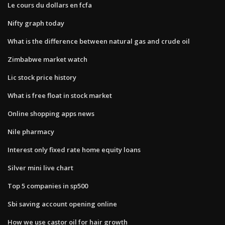
Le cours du dollars en fcfa
Nifty graph today
What is the difference between natural gas and crude oil
Zimbabwe market watch
Lic stock price history
What is free float in stock market
Online shopping apps news
Nile pharmacy
Interest only fixed rate home equity loans
Silver mini live chart
Top 5 companies in sp500
Sbi saving account opening online
How we use castor oil for hair growth