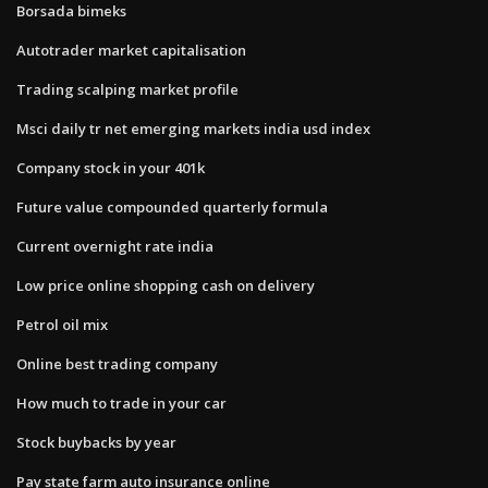
Borsada bimeks
Autotrader market capitalisation
Trading scalping market profile
Msci daily tr net emerging markets india usd index
Company stock in your 401k
Future value compounded quarterly formula
Current overnight rate india
Low price online shopping cash on delivery
Petrol oil mix
Online best trading company
How much to trade in your car
Stock buybacks by year
Pay state farm auto insurance online