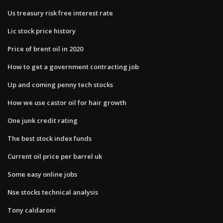
Us treasury risk free interest rate
Lic stock price history
Price of brent oil in 2020
How to get a government contracting job
Up and coming penny tech stocks
How we use castor oil for hair growth
One junk credit rating
The best stock index funds
Current oil price per barrel uk
Some easy online jobs
Nse stocks technical analysis
Tony caldaroni