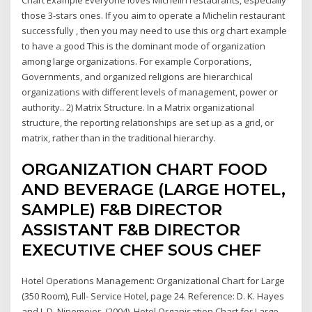
those 3-stars ones. If you aim to operate a Michelin restaurant
successfully , then you may need to use this org chart example
to have a good This is the dominant mode of organization
among large organizations. For example Corporations,
Governments, and organized religions are hierarchical
organizations with different levels of management, power or
authority.. 2) Matrix Structure. In a Matrix organizational
structure, the reporting relationships are set up as a grid, or
matrix, rather than in the traditional hierarchy.
ORGANIZATION CHART FOOD
AND BEVERAGE (LARGE HOTEL,
SAMPLE) F&B DIRECTOR
ASSISTANT F&B DIRECTOR
EXECUTIVE CHEF SOUS CHEF
Hotel Operations Management: Organizational Chart for Large
(350 Room), Full- Service Hotel, page 24. Reference: D. K. Hayes
and J. D. Ninemeier. (2004). Hotel Organisation Chart for Large