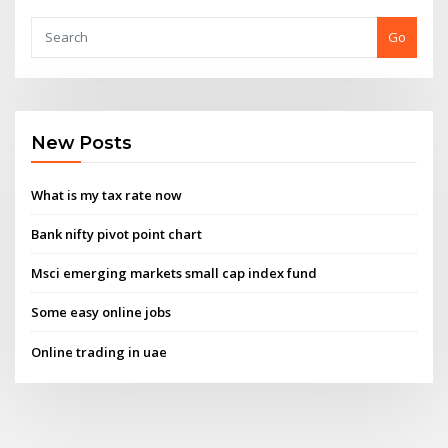
Go
New Posts
What is my tax rate now
Bank nifty pivot point chart
Msci emerging markets small cap index fund
Some easy online jobs
Online trading in uae