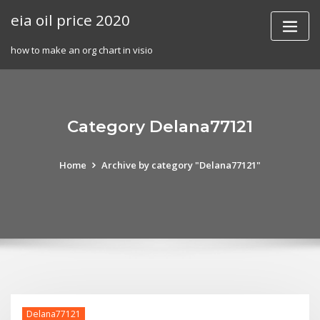
Skip
eia oil price 2020
to
content
how to make an org chart in visio
Category Delana77121
Home
Archive by category "Delana77121"
Delana77121