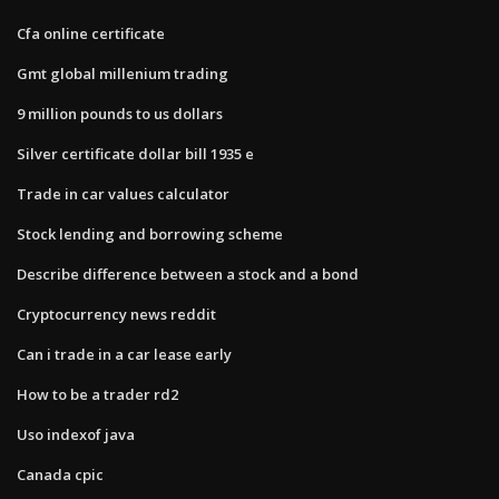
Cfa online certificate
Gmt global millenium trading
9 million pounds to us dollars
Silver certificate dollar bill 1935 e
Trade in car values calculator
Stock lending and borrowing scheme
Describe difference between a stock and a bond
Cryptocurrency news reddit
Can i trade in a car lease early
How to be a trader rd2
Uso indexof java
Canada cpic