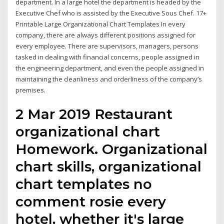
department. In a large hotel the department is headed by the
Executive Chef who is assisted by the Executive Sous Chef. 17+
Printable Large Organizational Chart Templates In every
company, there are always different positions assigned for
every employee. There are supervisors, managers, persons
tasked in dealing with financial concerns, people assigned in
the engineering department, and even the people assigned in
maintaining the cleanliness and orderliness of the company’s
premises.
2 Mar 2019 Restaurant
organizational chart
Homework. Organizational
chart skills, organizational
chart templates no
comment rosie every
hotel, whether it's large