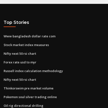
Top Stories
Www bangladesh dollar rate com
Stock market index measures
Nifty next 50 rsi chart
Forex rate usd to myr
Russell index calculation methodology
Nifty next 50 rsi chart
Thinkorswim pre market volume
Pokemon soul silver trading online
Oil rig directional drilling