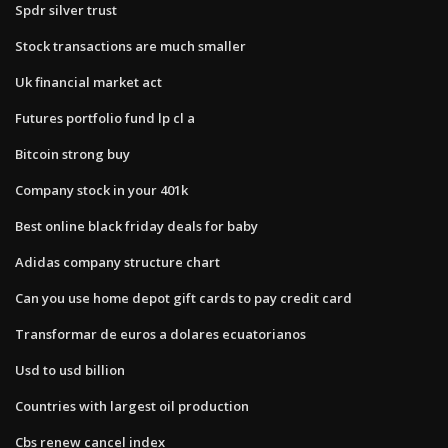
Spdr silver trust
Stock transactions are much smaller
Uk financial market act
Futures portfolio fund lp cl a
Bitcoin strong buy
Company stock in your 401k
Best online black friday deals for baby
Adidas company structure chart
Can you use home depot gift cards to pay credit card
Transformar de euros a dolares ecuatorianos
Usd to usd billion
Countries with largest oil production
Cbs renew cancel index