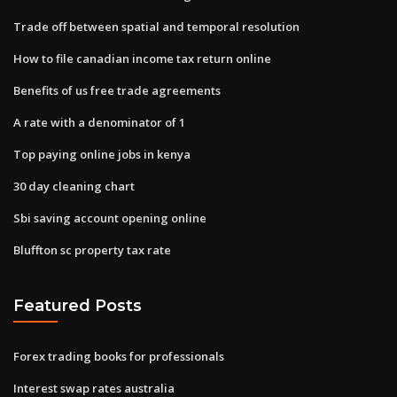
Trade off between spatial and temporal resolution
How to file canadian income tax return online
Benefits of us free trade agreements
A rate with a denominator of 1
Top paying online jobs in kenya
30 day cleaning chart
Sbi saving account opening online
Bluffton sc property tax rate
Featured Posts
Forex trading books for professionals
Interest swap rates australia