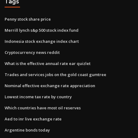
Tags
Penny stock share price
Merrill lynch s&p 500 stock index fund
Indonesia stock exchange index chart
Cryptocurrency news reddit
What is the effective annual rate ear quizlet
Trades and services jobs on the gold coast gumtree
Nominal effective exchange rate appreciation
Lowest income tax rate by country
Which countries have most oil reserves
Aed to inr live exchange rate
Argentine bonds today