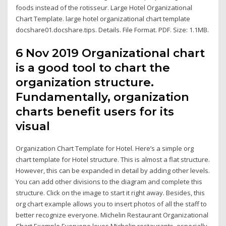
foods instead of the rotisseur. Large Hotel Organizational
Chart Template. large hotel organizational chart template
docshare01.docshare.tips. Details. File Format. PDF. Size: 1.1MB.
6 Nov 2019 Organizational chart
is a good tool to chart the
organization structure.
Fundamentally, organization
charts benefit users for its
visual
Organization Chart Template for Hotel. Here’s a simple org
chart template for Hotel structure. This is almost a flat structure.
However, this can be expanded in detail by adding other levels.
You can add other divisions to the diagram and complete this
structure. Click on the image to start it right away. Besides, this
org chart example allows you to insert photos of all the staff to
better recognize everyone. Michelin Restaurant Organizational
Chart Example Everyone loves Michelin restaurants, especially