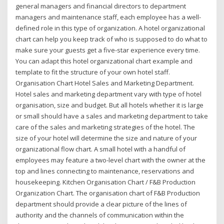
general managers and financial directors to department
managers and maintenance staff, each employee has a well-
defined role in this type of organization. A hotel organizational
chart can help you keep track of who is supposed to do what to
make sure your guests get a five-star experience every time.
You can adapt this hotel organizational chart example and
template to fit the structure of your own hotel staff.
Organisation Chart Hotel Sales and Marketing Department.
Hotel sales and marketing department vary with type of hotel
organisation, size and budget. But all hotels whether it is large
or small should have a sales and marketing department to take
care of the sales and marketing strategies of the hotel. The
size of your hotel will determine the size and nature of your
organizational flow chart. A small hotel with a handful of
employees may feature a two-level chart with the owner at the
top and lines connecting to maintenance, reservations and
housekeeping. Kitchen Organisation Chart / F&B Production
Organization Chart. The organisation chart of F&B Production
department should provide a clear picture of the lines of
authority and the channels of communication within the