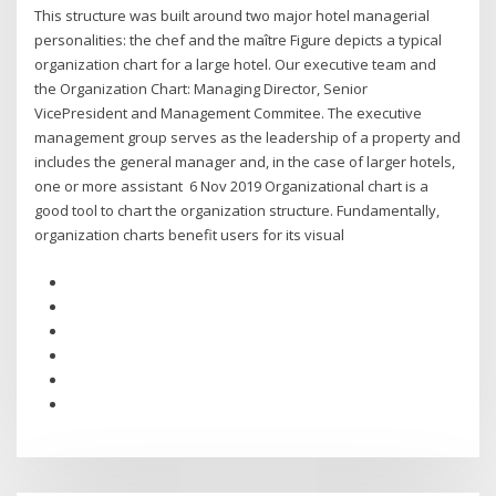
This structure was built around two major hotel managerial
personalities: the chef and the maître Figure depicts a typical
organization chart for a large hotel. Our executive team and
the Organization Chart: Managing Director, Senior
VicePresident and Management Commitee. The executive
management group serves as the leadership of a property and
includes the general manager and, in the case of larger hotels,
one or more assistant 6 Nov 2019 Organizational chart is a
good tool to chart the organization structure. Fundamentally,
organization charts benefit users for its visual