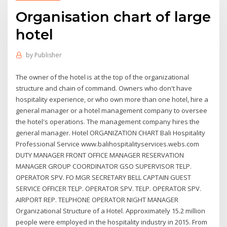
Organisation chart of large
hotel
by
Publisher
The owner of the hotel is at the top of the organizational
structure and chain of command. Owners who don't have
hospitality experience, or who own more than one hotel, hire a
general manager or a hotel management company to oversee
the hotel's operations. The management company hires the
general manager. Hotel ORGANIZATION CHART Bali Hospitality
Professional Service www.balihospitalityservices.webs.com
DUTY MANAGER FRONT OFFICE MANAGER RESERVATION
MANAGER GROUP COORDINATOR GSO SUPERVISOR TELP.
OPERATOR SPV. FO MGR SECRETARY BELL CAPTAIN GUEST
SERVICE OFFICER TELP. OPERATOR SPV. TELP. OPERATOR SPV.
AIRPORT REP. TELPHONE OPERATOR NIGHT MANAGER
Organizational Structure of a Hotel. Approximately 15.2 million
people were employed in the hospitality industry in 2015. From