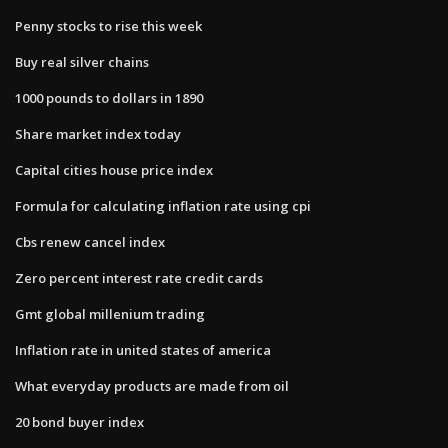
Penny stocks to rise this week
Buy real silver chains
1000 pounds to dollars in 1890
Share market index today
Capital cities house price index
Formula for calculating inflation rate using cpi
Cbs renew cancel index
Zero percent interest rate credit cards
Gmt global millenium trading
Inflation rate in united states of america
What everyday products are made from oil
20 bond buyer index