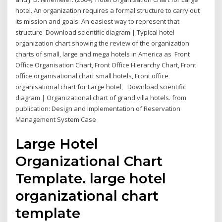
hotel. An organization requires a formal structure to carry out
its mission and goals. An easiest way to represent that
structure Download scientific diagram | Typical hotel
organization chart showing the review of the organization
charts of small, large and mega hotels in America as Front
Office Organisation Chart, Front Office Hierarchy Chart, Front
office organisational chart small hotels, Front office
organisational chart for Large hotel, Download scientific
diagram | Organizational chart of grand villa hotels. from
publication: Design and Implementation of Reservation
Management System Case
Large Hotel
Organizational Chart
Template. large hotel
organizational chart
template