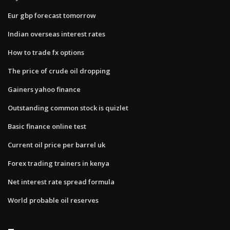
Eur gbp forecast tomorrow
Indian overseas interest rates
How to trade fx options
The price of crude oil dropping
Gainers yahoo finance
Outstanding common stock is quizlet
Basic finance online test
Current oil price per barrel uk
Forex trading trainers in kenya
Net interest rate spread formula
World probable oil reserves