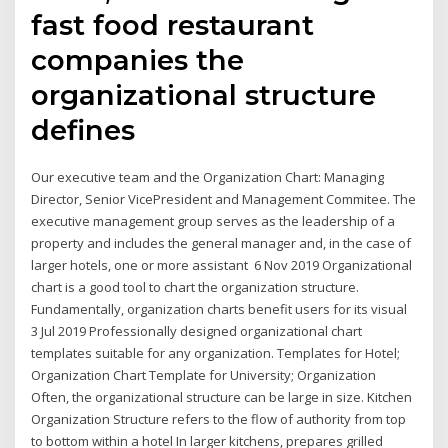
fast food restaurant
companies the
organizational structure
defines
Our executive team and the Organization Chart: Managing
Director, Senior VicePresident and Management Commitee. The
executive management group serves as the leadership of a
property and includes the general manager and, in the case of
larger hotels, one or more assistant 6 Nov 2019 Organizational
chart is a good tool to chart the organization structure.
Fundamentally, organization charts benefit users for its visual
3 Jul 2019 Professionally designed organizational chart
templates suitable for any organization. Templates for Hotel;
Organization Chart Template for University; Organization
Often, the organizational structure can be large in size. Kitchen
Organization Structure refers to the flow of authority from top
to bottom within a hotel In larger kitchens, prepares grilled