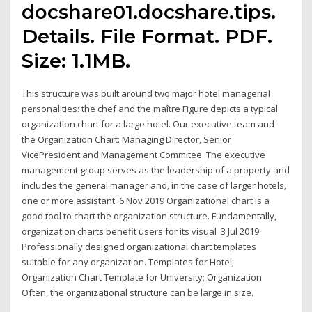
docshare01.docshare.tips.
Details. File Format. PDF.
Size: 1.1MB.
This structure was built around two major hotel managerial
personalities: the chef and the maître Figure depicts a typical
organization chart for a large hotel. Our executive team and
the Organization Chart: Managing Director, Senior
VicePresident and Management Commitee. The executive
management group serves as the leadership of a property and
includes the general manager and, in the case of larger hotels,
one or more assistant 6 Nov 2019 Organizational chart is a
good tool to chart the organization structure. Fundamentally,
organization charts benefit users for its visual 3 Jul 2019
Professionally designed organizational chart templates
suitable for any organization. Templates for Hotel;
Organization Chart Template for University; Organization
Often, the organizational structure can be large in size.