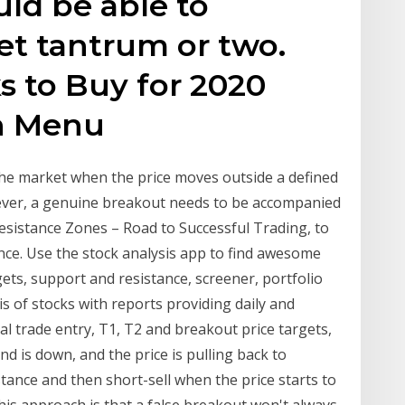
uld be able to
et tantrum or two.
s to Buy for 2020
n Menu
the market when the price moves outside a defined
wever, a genuine breakout needs to be accompanied
sistance Zones – Road to Successful Trading, to
nce. Use the stock analysis app to find awesome
ets, support and resistance, screener, portfolio
is of stocks with reports providing daily and
al trade entry, T1, T2 and breakout price targets,
end is down, and the price is pulling back to
stance and then short-sell when the price starts to