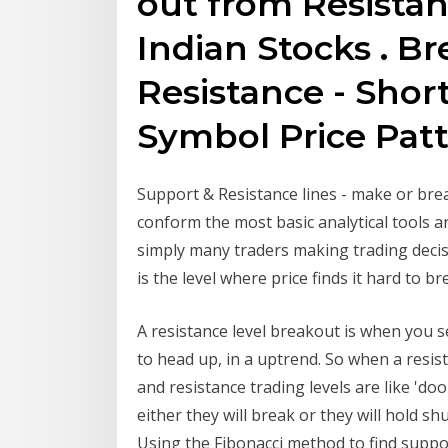
out from Resistan
Indian Stocks . B
Resistance - Shor
Symbol Price Pat
Support & Resistance lines - make or brea
conform the most basic analytical tools a
simply many traders making trading decisi
is the level where price finds it hard to b
A resistance level breakout is when you s
to head up, in a uptrend. So when a resista
and resistance trading levels are like 'door
either they will break or they will hold s
Using the Fibonacci method to find support