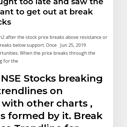
ught too late and saw the
nt to get out at break
ocks
n2 after the stock price breaks above resistance or
 breaks below support. Once Jun 25, 2019
rtunities. When the price breaks through the
ng for the
 NSE Stocks breaking
trendlines on
 with other charts ,
s formed by it. Break