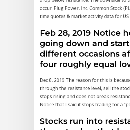
drop below resistance. The downside to t
occur. Plug Power, Inc. Common Stock (PL
time quotes & market activity data for US
Feb 28, 2019 Notice 
going down and start
different occasions af
four roughly equal lo
Dec 8, 2019 The reason for this is because
through the resistance level, sell the st
stops rising and does not break resistan
Notice that I said it stops trading for a "
Stocks run into resis