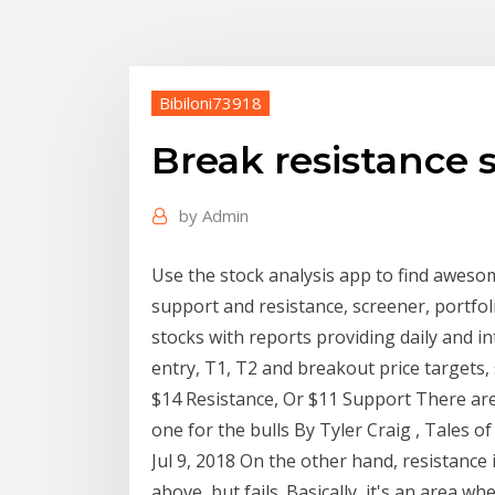
Bibiloni73918
Break resistance 
by
Admin
Use the stock analysis app to find aweso
support and resistance, screener, portfol
stocks with reports providing daily and in
entry, T1, T2 and breakout price targets,
$14 Resistance, Or $11 Support There are
one for the bulls By Tyler Craig , Tales o
Jul 9, 2018 On the other hand, resistance 
above, but fails. Basically, it's an area 