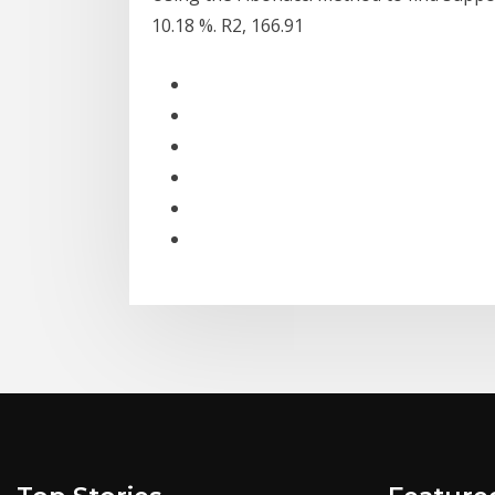
10.18 %. R2, 166.91