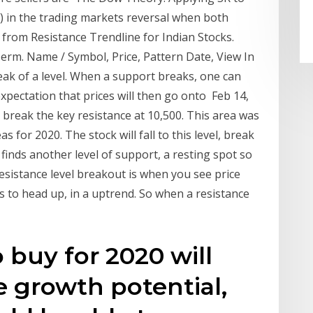
R) in the trading markets reversal when both
 from Resistance Trendline for Indian Stocks.
erm. Name / Symbol, Price, Pattern Date, View In
eak of a level. When a support breaks, one can
 expectation that prices will then go onto Feb 14,
 break the key resistance at 10,500. This area was
 for 2020. The stock will fall to this level, break
 finds another level of support, a resting spot so
esistance level breakout is when you see price
s to head up, in a uptrend. So when a resistance
 buy for 2020 will
 growth potential,