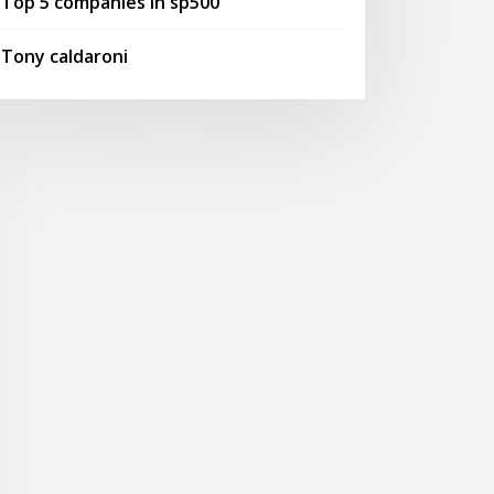
Top 5 companies in sp500
Tony caldaroni