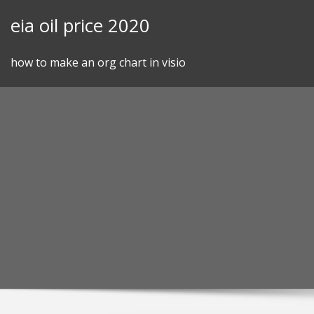
Skip
eia oil price 2020
to
content
how to make an org chart in visio