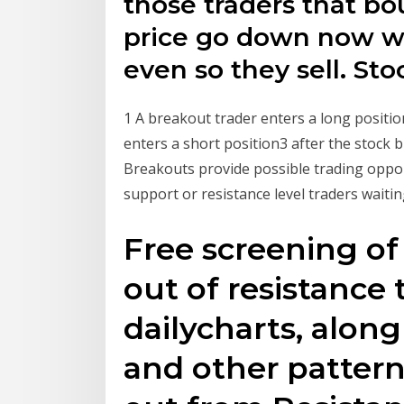
those traders that bo
price go down now wa
even so they sell. St
1 A breakout trader enters a long positio
enters a short position3 after the stock
Breakouts provide possible trading oppo
support or resistance level traders waiti
Free screening of
out of resistance 
dailycharts, along
and other pattern