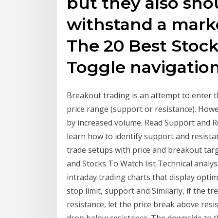
but they also sho
withstand a mark
The 20 Best Stock
Toggle navigatio
Breakout trading is an attempt to enter 
price range (support or resistance). Ho
by increased volume. Read Support and Re
learn how to identify support and resista
trade setups with price and breakout targ
and Stocks To Watch list Technical analys
intraday trading charts that display optim
stop limit, support and Similarly, if the tr
resistance, let the price break above resi