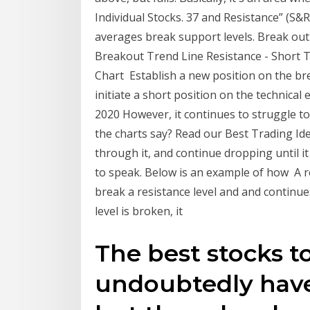
Individual Stocks. 37 and Resistance” (S&
averages break support levels. Break out
Breakout Trend Line Resistance - Short T
Chart Establish a new position on the br
initiate a short position on the technical
2020 However, it continues to struggle to
the charts say? Read our Best Trading Ideas
through it, and continue dropping until it
to speak. Below is an example of how A r
break a resistance level and and continue
level is broken, it
The best stocks to
undoubtedly have