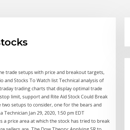
stocks
me trade setups with price and breakout targets,
io and Stocks To Watch list Technical analysis of
traday trading charts that display optimal trade
 stop limit, support and Rite Aid Stock Could Break
 two setups to consider, one for the bears and
f a Technician Jan 29, 2020, 1:50 pm EDT
is a price area at which the stock has tried to break
where sellers are The Dow Theory: Applying SR to