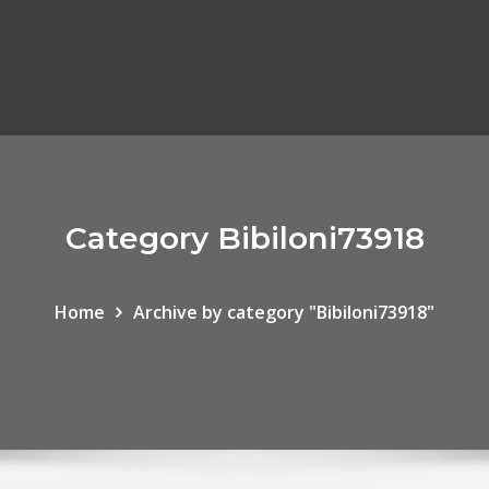
Category Bibiloni73918
Home
Archive by category "Bibiloni73918"