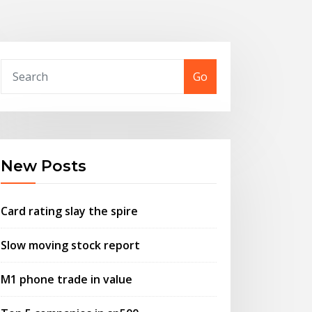
Go
New Posts
Card rating slay the spire
Slow moving stock report
M1 phone trade in value