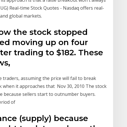
his approach is that a false breakout won't always
UG) Real-time Stock Quotes - Nasdaq offers real-
 and global markets.
how the stock stopped
ed moving up on four
ter trading to $182. These
ws,
 traders, assuming the price will fail to break
ock when it approaches that Nov 30, 2010 The stock
ce because sellers start to outnumber buyers.
period of
tance (supply) because