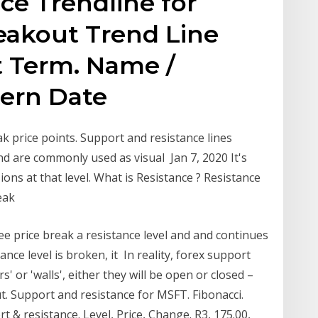
ce Trendline for
reakout Trend Line
t Term. Name /
tern Date
k price points. Support and resistance lines
nd are commonly used as visual Jan 7, 2020 It's
ons at that level. What is Resistance ? Resistance
reak
ee price break a resistance level and and continues
nce level is broken, it In reality, forex support
s' or 'walls', either they will be open or closed –
hut. Support and resistance for MSFT. Fibonacci.
 & resistance. Level, Price, Change. R3, 175.00,